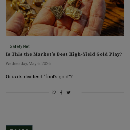
Safety Net
Is This the Market’s Best High-Yield Gold Play?
Wednesday, May 6, 2026
Or is its dividend “fool’s gold”?