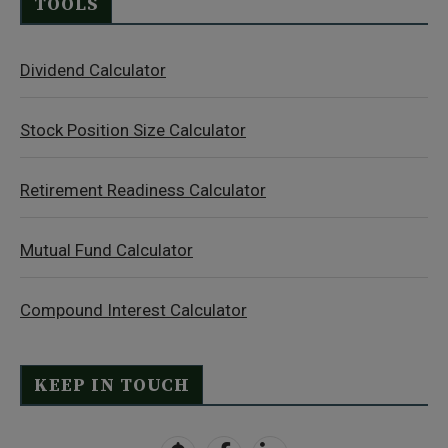
TOOLS
Dividend Calculator
Stock Position Size Calculator
Retirement Readiness Calculator
Mutual Fund Calculator
Compound Interest Calculator
KEEP IN TOUCH