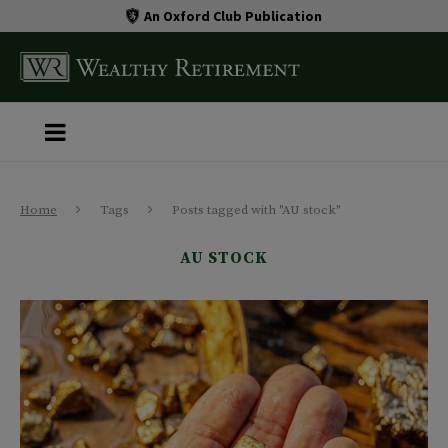
An Oxford Club Publication
Home
Tags
Posts tagged with "AU stock"
AU STOCK