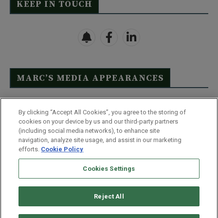
KEEP IN TOUCH
MARC’S MEDIA APPEARANCES
Click Here to See Full List
By clicking “Accept All Cookies”, you agree to the storing of
cookies on your device by us and our third-party partners
(including social media networks), to enhance site
navigation, analyze site usage, and assist in our marketing
efforts.
Cookie Policy
Contact Us
FAQ
Disclaimer
Terms & Conditions
Cookies Settings
Privacy Policy
Whitelist Us
Partner With Us
Do Not Sell or Share My Personal Information
Reject All
©
2026
Wealthy Retirement
| 877.808.9795 | 443.353.4621 | 105 W