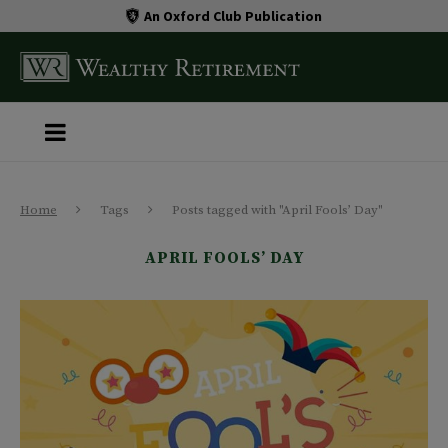
An Oxford Club Publication
Home
Tags
Posts tagged with "April Fools’ Day"
APRIL FOOLS’ DAY