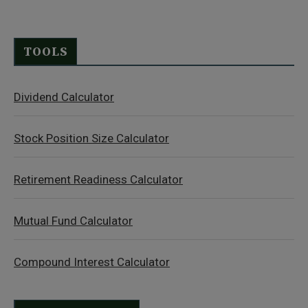
TOOLS
Dividend Calculator
Stock Position Size Calculator
Retirement Readiness Calculator
Mutual Fund Calculator
Compound Interest Calculator