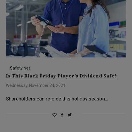
Safety Net
Is This Black Friday Player’s Dividend Safe?
Wednesday, November 24, 2021
Shareholders can rejoice this holiday season…