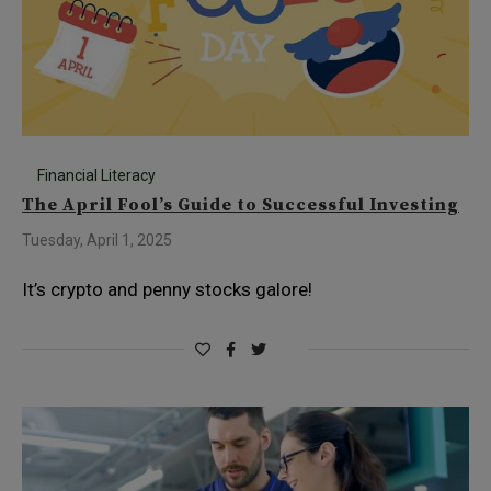
Financial Literacy
The April Fool’s Guide to Successful Investing
Tuesday, April 1, 2025
It’s crypto and penny stocks galore!