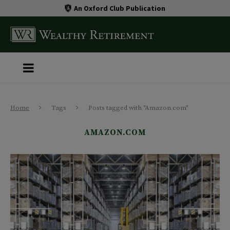
An Oxford Club Publication
Home
Tags
Posts tagged with "Amazon.com"
AMAZON.COM