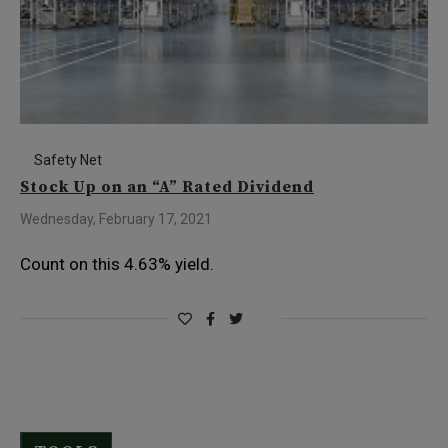
Safety Net
Stock Up on an “A” Rated Dividend
Wednesday, February 17, 2021
Count on this 4.63% yield.