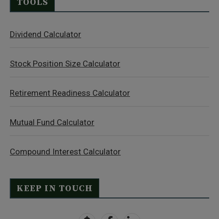
TOOLS
Dividend Calculator
Stock Position Size Calculator
Retirement Readiness Calculator
Mutual Fund Calculator
Compound Interest Calculator
KEEP IN TOUCH