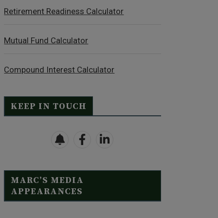
Retirement Readiness Calculator
Mutual Fund Calculator
Compound Interest Calculator
KEEP IN TOUCH
MARC’S MEDIA
APPEARANCES