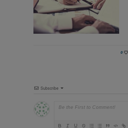
0
Subscribe