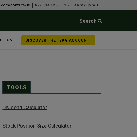
b.com/contact-us
| 877.808.9795 | M - F, 8 a.m.-8 p.m. ET
Search
UT US
DISCOVER THE “29% ACCOUNT”
TOOLS
Dividend Calculator
Stock Position Size Calculator