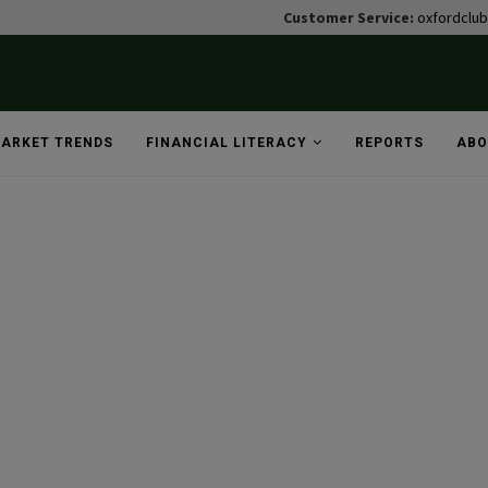
Customer Service:
oxfordclu
ARKET TRENDS
FINANCIAL LITERACY
REPORTS
ABO