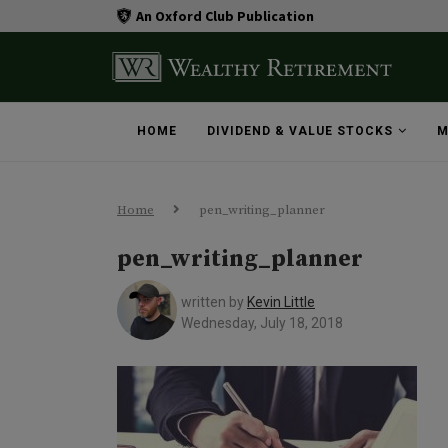
An Oxford Club Publication
HOME
DIVIDEND & VALUE STOCKS
M
Home
pen_writing_planner
pen_writing_planner
written by
Kevin Little
Wednesday, July 18, 2018