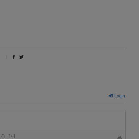
Login
{}
[+]