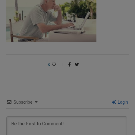
0
Subscribe
Login