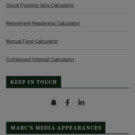
Stock Position Size Calculator
Retirement Readiness Calculator
Mutual Fund Calculator
Compound Interest Calculator
KEEP IN TOUCH
MARC’S MEDIA APPEARANCES