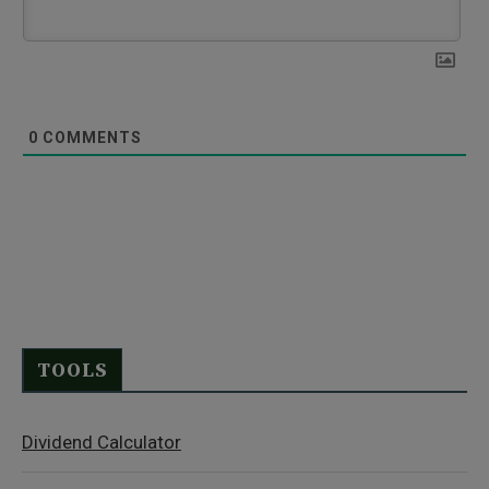
0
COMMENTS
TOOLS
Dividend Calculator