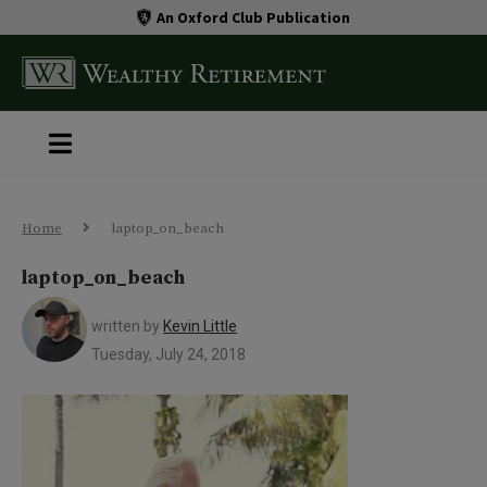
An Oxford Club Publication
Home
laptop_on_beach
laptop_on_beach
written by
Kevin Little
Tuesday, July 24, 2018