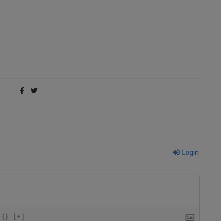
Login
{}
[+]