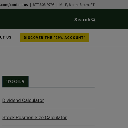
b.com/contact-us
| 877.808.9795 | M - F, 8 a.m.-8 p.m. ET
Search
UT US
DISCOVER THE “29% ACCOUNT”
TOOLS
Dividend Calculator
Stock Position Size Calculator