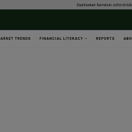
Customer Service:
oxfordclu
ARKET TRENDS
FINANCIAL LITERACY
REPORTS
ABO