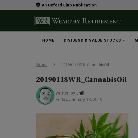
An Oxford Club Publication
HOME
DIVIDEND & VALUE STOCKS
M
Home
20190118WR_CannabisOil
20190118WR_CannabisOil
written by
Jhill
Friday, January 18, 2019