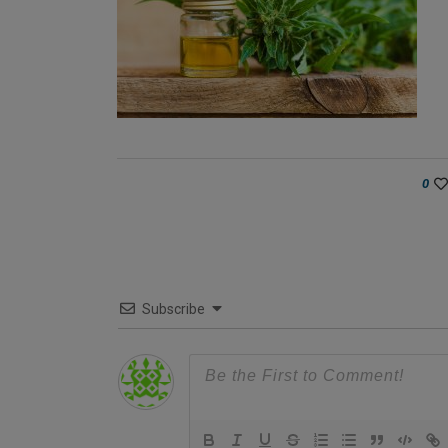
0
Subscribe