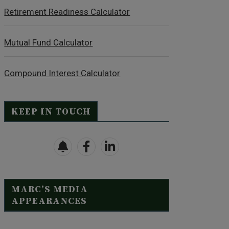
Retirement Readiness Calculator
Mutual Fund Calculator
Compound Interest Calculator
KEEP IN TOUCH
MARC’S MEDIA
APPEARANCES