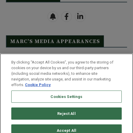
MARC’S MEDIA APPEARANCES
Click Here to See Full List
By clicking “Accept All Cookies”, you agree to the storing of
cookies on your device by us and our third-party partners
(including social media networks), to enhance site
navigation, analyze site usage, and assist in our marketing
efforts.
Cookie Policy
Contact Us
FAQ
Disclaimer
Terms & Conditions
Cookies Settings
Privacy Policy
Whitelist Us
Partner With Us
Do Not Sell or Share My Personal Information
Reject All
©
2026
Wealthy Retirement
| 877.808.9795 | 443.353.4621 | 105 W
Monument Street | Baltimore, MD 21201
Accept All