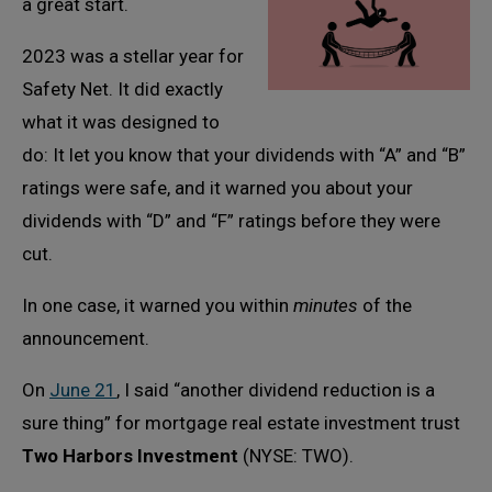
a great start.
2023 was a stellar year for
Safety Net. It did exactly
what it was designed to
do: It let you know that your dividends with “A” and “B”
ratings were safe, and it warned you about your
dividends with “D” and “F” ratings before they were
cut.
In one case, it warned you within
minutes
of the
announcement.
On
June 21
, I said “another dividend reduction is a
sure thing” for mortgage real estate investment trust
Two Harbors Investment
(NYSE: TWO).