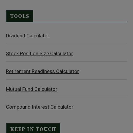
TOOLS
Dividend Calculator
Stock Position Size Calculator
Retirement Readiness Calculator
Mutual Fund Calculator
Compound Interest Calculator
KEEP IN TOUCH