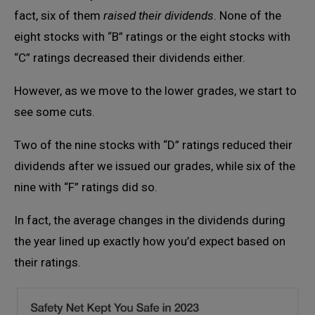
fact, six of them
raised their dividends
. None of the
eight stocks with “B” ratings or the eight stocks with
“C” ratings decreased their dividends either.
However, as we move to the lower grades, we start to
see some cuts.
Two of the nine stocks with “D” ratings reduced their
dividends after we issued our grades, while six of the
nine with “F” ratings did so.
In fact, the average changes in the dividends during
the year lined up exactly how you’d expect based on
their ratings.