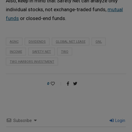
Also, keep in mind that Safety Net can analyze only
individual stocks, not exchange-traded funds,
mutual
funds
or closed-end funds.
AGNC
DIVIDENDS
GLOBAL NET LEASE
GNL
INCOME
SAFETY NET
TWO
TWO HARBORS INVESTMENT
0
Subscribe
Login