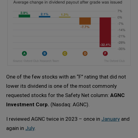
One of the few stocks with an “F” rating that did not
lower its dividend is one of the most commonly
requested stocks for the Safety Net column:
AGNC
Investment Corp.
(Nasdaq: AGNC).
I reviewed AGNC twice in 2023 – once in
January
and
again in
July
.