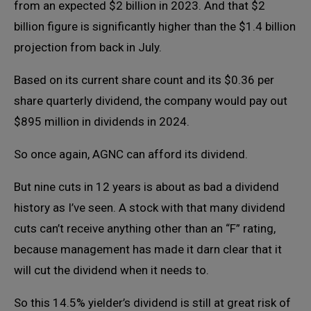
from an expected $2 billion in 2023. And that $2
billion figure is significantly higher than the $1.4 billion
projection from back in July.
Based on its current share count and its $0.36 per
share quarterly dividend, the company would pay out
$895 million in dividends in 2024.
So once again, AGNC can afford its dividend.
But nine cuts in 12 years is about as bad a dividend
history as I’ve seen. A stock with that many dividend
cuts can’t receive anything other than an “F” rating,
because management has made it darn clear that it
will cut the dividend when it needs to.
So this 14.5% yielder’s dividend is still at great risk of