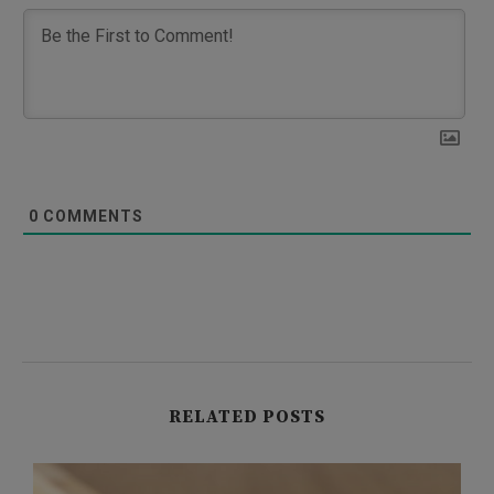
0
COMMENTS
RELATED POSTS