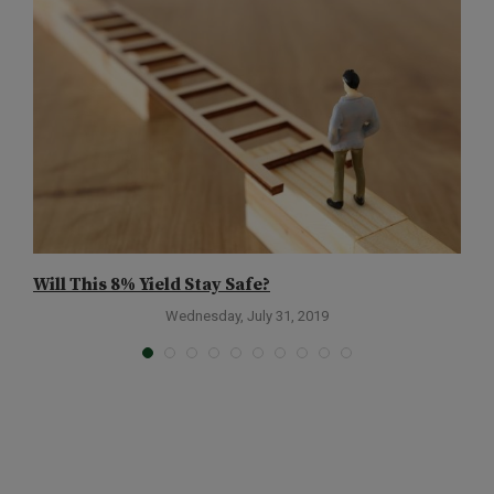
Will This 8% Yield Stay Safe?
W
C
Wednesday, July 31, 2019