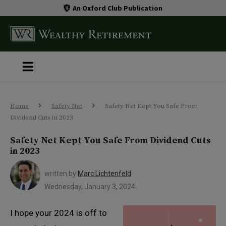
An Oxford Club Publication
Home
Safety Net
Safety Net Kept You Safe From
Dividend Cuts in 2023
Safety Net Kept You Safe From Dividend Cuts
in 2023
written by
Marc Lichtenfeld
Wednesday, January 3, 2024
I hope your 2024 is off to