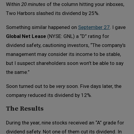
Within
20 minutes
of the column hitting your inboxes,
Two Harbors slashed its dividend by 25%.
Something similar happened on
September 27
. I gave
Global Net Lease
(NYSE: GNL) a “D” rating for
dividend safety, cautioning investors, “The company’s
management may consider its income to be stable,
but I suspect shareholders soon won’t be able to say
the same.”
Soon turned out to be
very
soon. Five days later, the
company reduced its dividend by 12%.
The Results
During the year, nine stocks received an “A” grade for
dividend safety. Not one of them cut its dividend. In