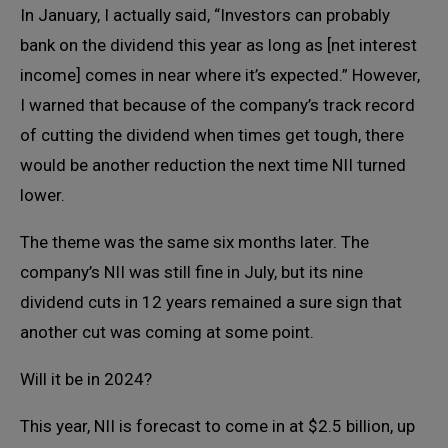
In January, I actually said, “Investors can probably
bank on the dividend this year as long as [net interest
income] comes in near where it’s expected.” However,
I warned that because of the company’s track record
of cutting the dividend when times get tough, there
would be another reduction the next time NII turned
lower.
The theme was the same six months later. The
company’s NII was still fine in July, but its nine
dividend cuts in 12 years remained a sure sign that
another cut was coming at some point.
Will it be in 2024?
This year, NII is forecast to come in at $2.5 billion, up