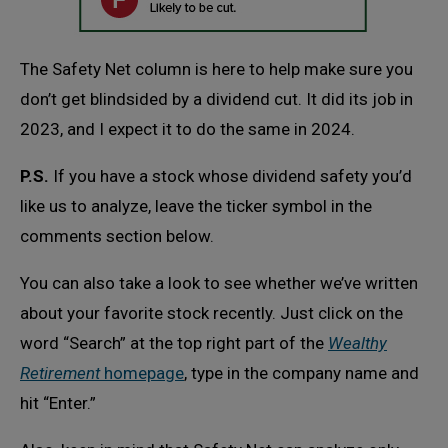
The Safety Net column is here to help make sure you
don’t get blindsided by a dividend cut. It did its job in
2023, and I expect it to do the same in 2024.
P.S.
If you have a stock whose dividend safety you’d
like us to analyze, leave the ticker symbol in the
comments section below.
You can also take a look to see whether we’ve written
about your favorite stock recently. Just click on the
word “Search” at the top right part of the
Wealthy
Retirement
homepage
, type in the company name and
hit “Enter.”