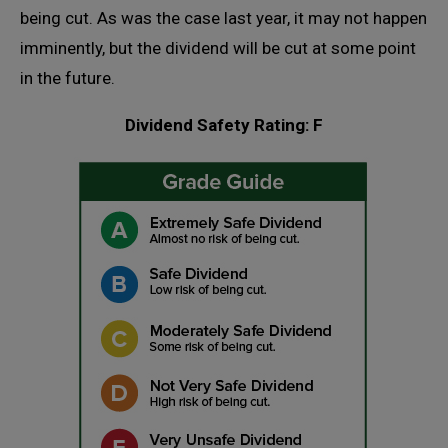
being cut. As was the case last year, it may not happen
imminently, but the dividend will be cut at some point
in the future.
Dividend Safety Rating: F