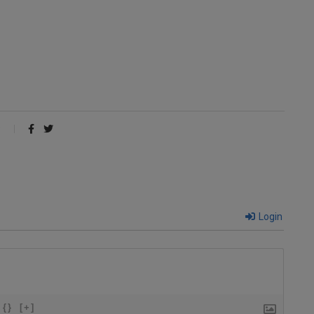
Login
{}
[+]