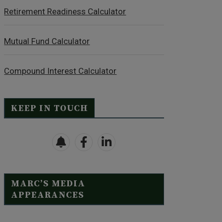
Retirement Readiness Calculator
Mutual Fund Calculator
Compound Interest Calculator
KEEP IN TOUCH
MARC’S MEDIA
APPEARANCES