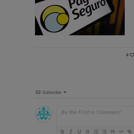
0
Subscribe