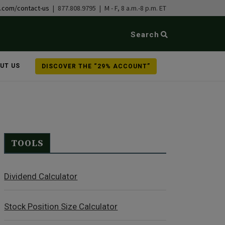
b.com/contact-us
| 877.808.9795 | M - F, 8 a.m.-8 p.m. ET
Search
UT US
DISCOVER THE “29% ACCOUNT”
TOOLS
Dividend Calculator
Stock Position Size Calculator