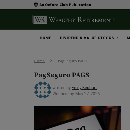
An Oxford Club Publication
HOME
DIVIDEND & VALUE STOCKS
M
Home
PagSeguro PAGS
PagSeguro PAGS
written by
Emily Kephart
Wednesday, May 27, 2026