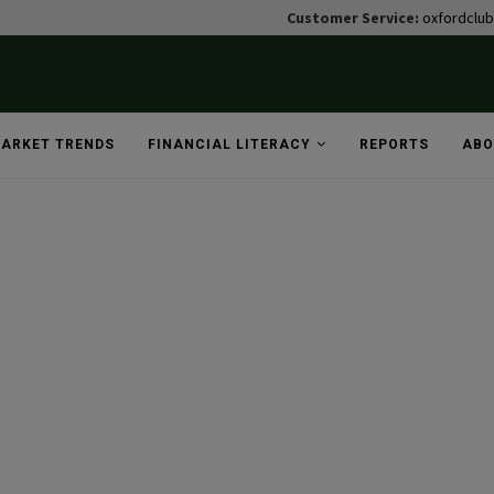
Customer Service:
oxfordclu
ARKET TRENDS
FINANCIAL LITERACY
REPORTS
ABO