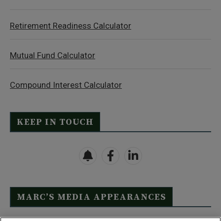
Retirement Readiness Calculator
Mutual Fund Calculator
Compound Interest Calculator
KEEP IN TOUCH
MARC’S MEDIA APPEARANCES