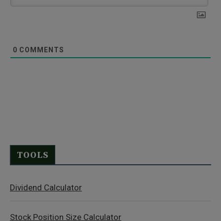
0
COMMENTS
TOOLS
Dividend Calculator
Stock Position Size Calculator