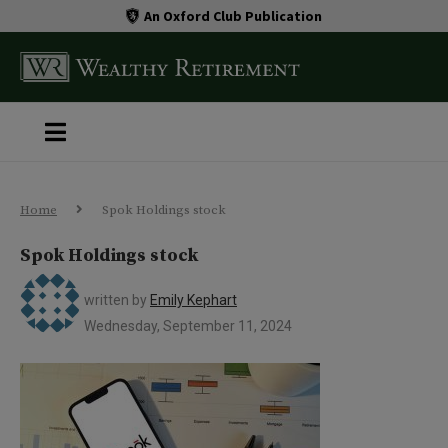
An Oxford Club Publication
Home
Spok Holdings stock
Spok Holdings stock
written by
Emily Kephart
Wednesday, September 11, 2024