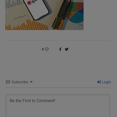
0
Subscribe
Login