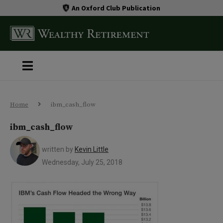
An Oxford Club Publication
Home
ibm_cash_flow
ibm_cash_flow
written by
Kevin Little
Wednesday, July 25, 2018