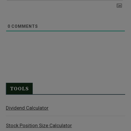
0
COMMENTS
TOOLS
Dividend Calculator
Stock Position Size Calculator