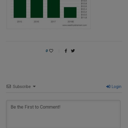
0
Subscribe
Login