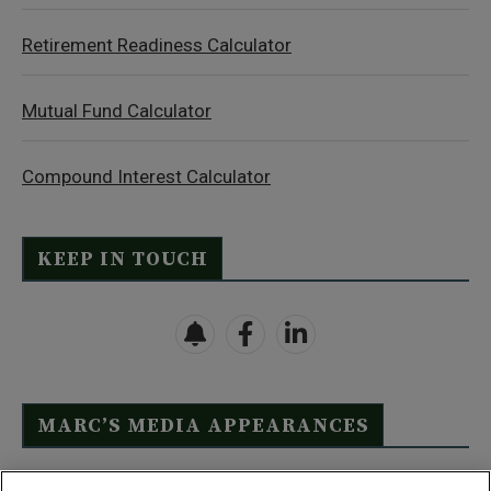
Retirement Readiness Calculator
Mutual Fund Calculator
Compound Interest Calculator
KEEP IN TOUCH
MARC’S MEDIA APPEARANCES