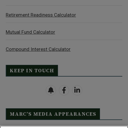
Retirement Readiness Calculator
Mutual Fund Calculator
Compound Interest Calculator
KEEP IN TOUCH
MARC’S MEDIA APPEARANCES