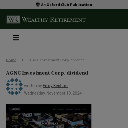
An Oxford Club Publication
Home
AGNC Investment Corp. dividend
AGNC Investment Corp. dividend
written by
Emily Kephart
Wednesday, November 13, 2024