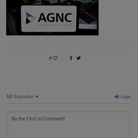
0
Subscribe
Login