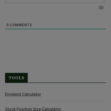
0
COMMENTS
TOOLS
Dividend Calculator
Stock Position Size Calculator