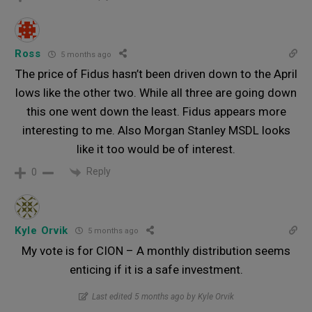
Ross
5 months ago
The price of Fidus hasn’t been driven down to the April
lows like the other two. While all three are going down
this one went down the least. Fidus appears more
interesting to me. Also Morgan Stanley MSDL looks
like it too would be of interest.
Reply
0
Kyle Orvik
5 months ago
My vote is for CION – A monthly distribution seems
enticing if it is a safe investment.
Last edited 5 months ago by Kyle Orvik