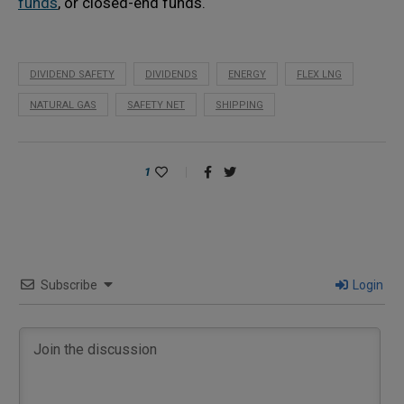
funds
, or closed-end funds.
DIVIDEND SAFETY
DIVIDENDS
ENERGY
FLEX LNG
NATURAL GAS
SAFETY NET
SHIPPING
1
Subscribe
Login