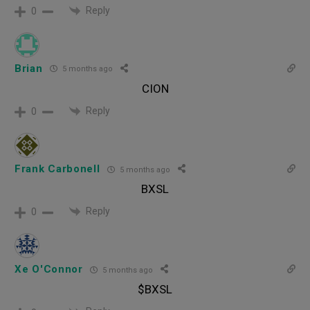
Reply
0
Brian
5 months ago
CION
Reply
0
Frank Carbonell
5 months ago
BXSL
Reply
0
Xe O'Connor
5 months ago
$BXSL