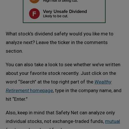
What stock’s dividend safety would you like me to
analyze next? Leave the ticker in the comments
section.
You can also take a look to see whether we’ve written
about your favorite stock recently. Just click on the
word “Search” at the top right part of the
Wealthy
Retirement
homepage
, type in the company name, and
hit “Enter.”
Also, keep in mind that Safety Net can analyze only
individual stocks, not exchange-traded funds,
mutual