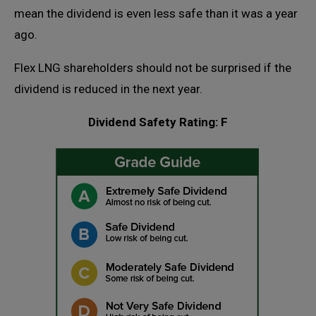
mean the dividend is even less safe than it was a year
ago.
Flex LNG shareholders should not be surprised if the
dividend is reduced in the next year.
Dividend Safety Rating: F