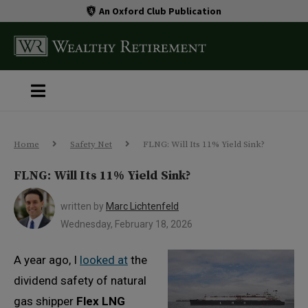
An Oxford Club Publication
Home
Safety Net
FLNG: Will Its 11% Yield Sink?
FLNG: Will Its 11% Yield Sink?
written by
Marc Lichtenfeld
Wednesday, February 18, 2026
A year ago, I
looked at
the
dividend safety of natural
gas shipper
Flex LNG