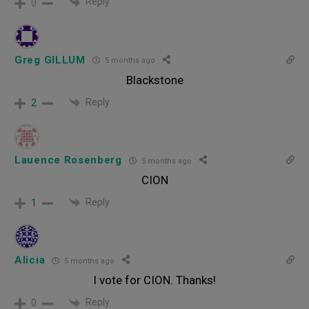
Reply
0
Greg GILLUM
5 months ago
Blackstone
Reply
2
Lauence Rosenberg
5 months ago
CION
Reply
1
Alicia
5 months ago
I vote for CION. Thanks!
Reply
0