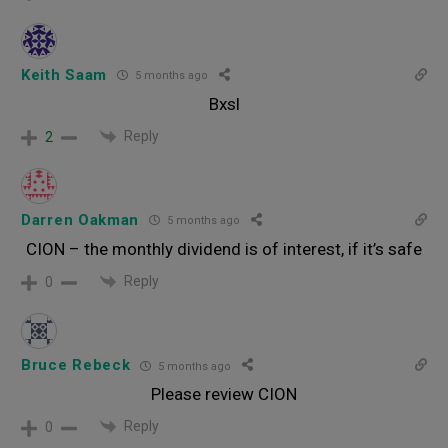
Keith Saam
5 months ago
Bxsl
Reply
2
Darren Oakman
5 months ago
CION – the monthly dividend is of interest, if it’s safe
Reply
0
Bruce Rebeck
5 months ago
Please review CION
Reply
0