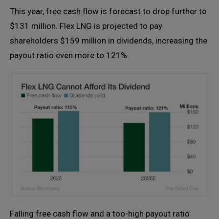
This year, free cash flow is forecast to drop further to
$131 million. Flex LNG is projected to pay
shareholders $159 million in dividends, increasing the
payout ratio even more to 121%.
Falling free cash flow and a too-high payout ratio