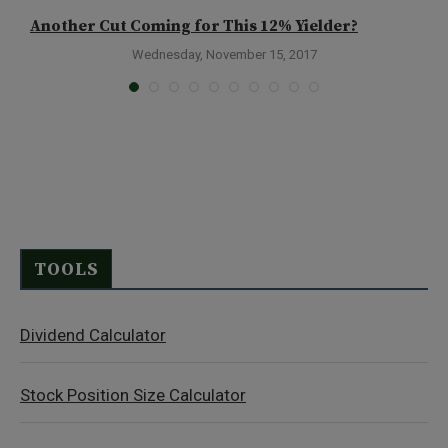
Another Cut Coming for This 12% Yielder?
A
Wednesday, November 15, 2017
TOOLS
Dividend Calculator
Stock Position Size Calculator