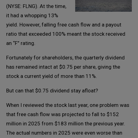
(NYSE: FLNG). At the time,
it had a whopping 13%
yield. However, falling free cash flow and a payout
ratio that exceeded 100% meant the stock received
an “F” rating.
Fortunately for shareholders, the quarterly dividend
has remained intact at $0.75 per share, giving the
stock a current yield of more than 11%.
But can that $0.75 dividend stay afloat?
When I reviewed the stock last year, one problem was
that free cash flow was projected to fall to $152
million in 2025 from $183 million the previous year.
The actual numbers in 2025 were even worse than