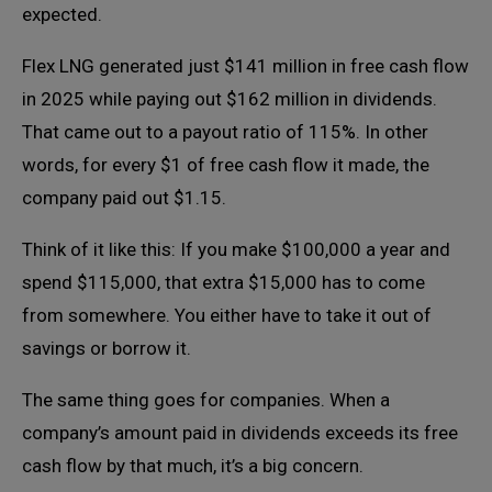
expected.
Flex LNG generated just $141 million in free cash flow
in 2025 while paying out $162 million in dividends.
That came out to a payout ratio of 115%. In other
words, for every $1 of free cash flow it made, the
company paid out $1.15.
Think of it like this: If you make $100,000 a year and
spend $115,000, that extra $15,000 has to come
from somewhere. You either have to take it out of
savings or borrow it.
The same thing goes for companies. When a
company’s amount paid in dividends exceeds its free
cash flow by that much, it’s a big concern.