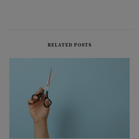
RELATED POSTS