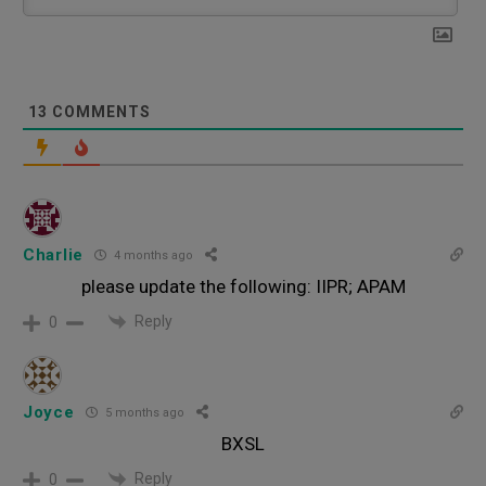
13
COMMENTS
Charlie
4 months ago
please update the following: IIPR; APAM
Reply
0
Joyce
5 months ago
BXSL
Reply
0