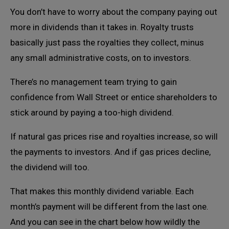
You don’t have to worry about the company paying out
more in dividends than it takes in. Royalty trusts
basically just pass the royalties they collect, minus
any small administrative costs, on to investors.
There’s no management team trying to gain
confidence from Wall Street or entice shareholders to
stick around by paying a too-high dividend.
If natural gas prices rise and royalties increase, so will
the payments to investors. And if gas prices decline,
the dividend will too.
That makes this monthly dividend variable. Each
month’s payment will be different from the last one.
And you can see in the chart below how wildly the