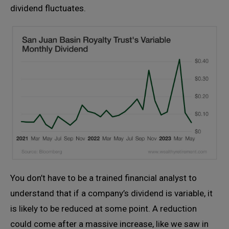
dividend fluctuates.
You don’t have to be a trained financial analyst to
understand that if a company’s dividend is variable, it
is likely to be reduced at some point. A reduction
could come after a massive increase, like we saw in