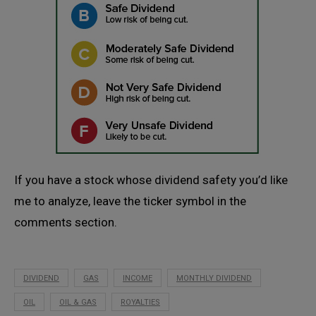
If you have a stock whose dividend safety you’d like
me to analyze, leave the ticker symbol in the
comments section.
DIVIDEND
GAS
INCOME
MONTHLY DIVIDEND
OIL
OIL & GAS
ROYALTIES