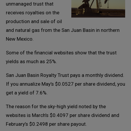
unmanaged trust that
receives royalties on the
production and sale of oil
and natural gas from the San Juan Basin in northern
New Mexico.
Some of the financial websites show that the trust
yields as much as 25%.
San Juan Basin Royalty Trust pays a monthly dividend.
If you annualize May’s $0.0527 per share dividend, you
get a yield of 7.6%.
The reason for the sky-high yield noted by the
websites is March’s $0.4097 per share dividend and
February’s $0.2498 per share payout.