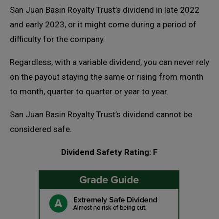
San Juan Basin Royalty Trust’s dividend in late 2022
and early 2023, or it might come during a period of
difficulty for the company.
Regardless, with a variable dividend, you can never rely
on the payout staying the same or rising from month
to month, quarter to quarter or year to year.
San Juan Basin Royalty Trust’s dividend cannot be
considered safe.
Dividend Safety Rating: F