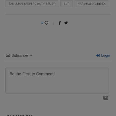
SAN JUAN BASIN ROYALTY TRUST
SJT
VARIABLE DIVIDEND
0
Subscribe
Login