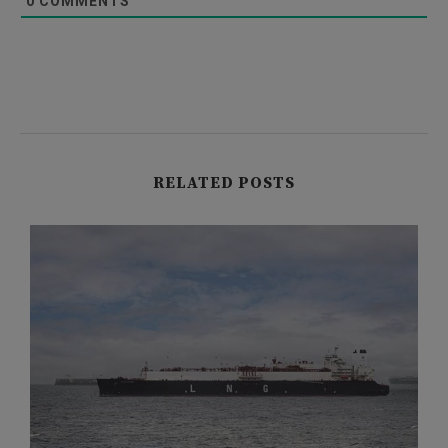
0
COMMENTS
RELATED POSTS