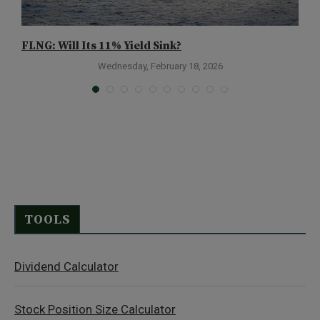
FLNG: Will Its 11% Yield Sink?
B
1
Wednesday, February 18, 2026
TOOLS
Dividend Calculator
Stock Position Size Calculator