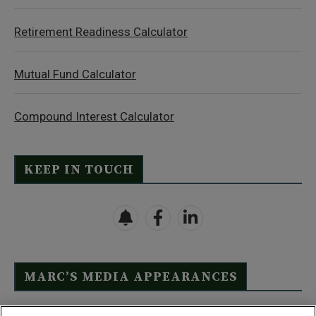
Retirement Readiness Calculator
Mutual Fund Calculator
Compound Interest Calculator
KEEP IN TOUCH
MARC’S MEDIA APPEARANCES