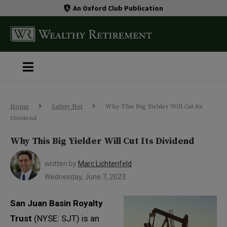
An Oxford Club Publication
Home
Safety Net
Why This Big Yielder Will Cut Its
Dividend
Why This Big Yielder Will Cut Its Dividend
written by
Marc Lichtenfeld
Wednesday, June 7, 2023
San Juan Basin Royalty
Trust
(NYSE: SJT) is an