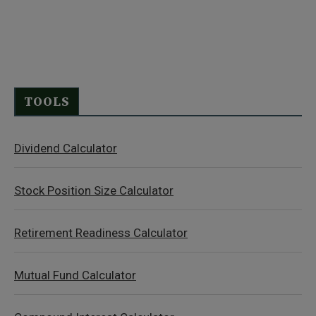
TOOLS
Dividend Calculator
Stock Position Size Calculator
Retirement Readiness Calculator
Mutual Fund Calculator