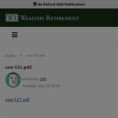
An Oxford Club Publication
Home
ssa-521.pdf
ssa-521.pdf
written by
Jhill
Tuesday, July 10, 2018
ssa-521.pdf