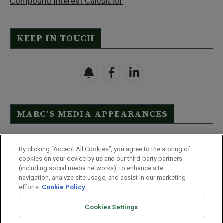
Compound Interest Calculator
KEEP IN TOUCH
MARC’S MEDIA APPEARANCES
Click Here to See Full List
By clicking “Accept All Cookies”, you agree to the storing of
cookies on your device by us and our third-party partners
(including social media networks), to enhance site
navigation, analyze site usage, and assist in our marketing
efforts.
Cookie Policy
Contact Us
FAQ
Disclaimer
Terms & Conditions
Cookies Settings
Privacy Policy
Whitelist Us
Partner With Us