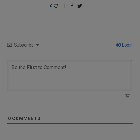
0
Subscribe
Login
0
COMMENTS