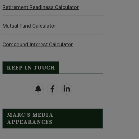
Retirement Readiness Calculator
Mutual Fund Calculator
Compound Interest Calculator
KEEP IN TOUCH
MARC’S MEDIA
APPEARANCES