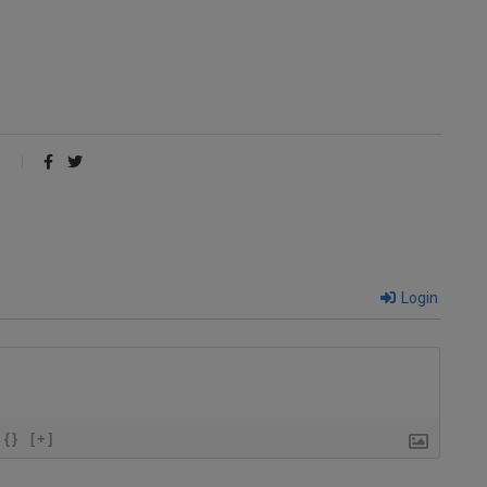
Login
{}
[+]