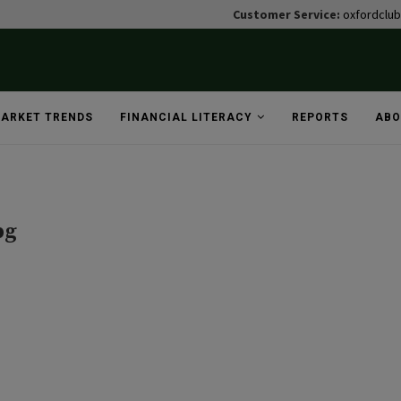
Customer Service:
oxfordclu
ARKET TRENDS
FINANCIAL LITERACY
REPORTS
ABO
pg