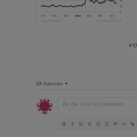
0
Subscribe