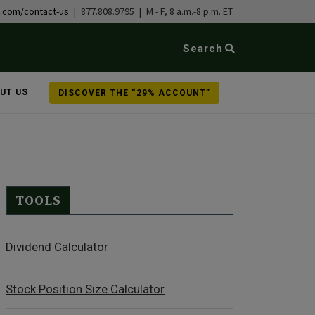
b.com/contact-us
| 877.808.9795 | M - F, 8 a.m.-8 p.m. ET
Search
UT US
DISCOVER THE “29% ACCOUNT”
TOOLS
Dividend Calculator
Stock Position Size Calculator