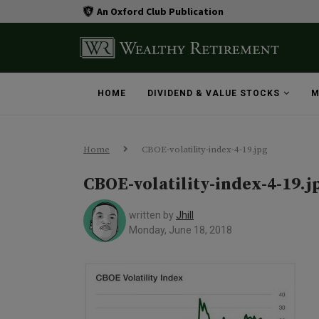
An Oxford Club Publication
HOME
DIVIDEND & VALUE STOCKS
M
Home
CBOE-volatility-index-4-19.jpg
CBOE-volatility-index-4-19.j
written by
Jhill
Monday, June 18, 2018