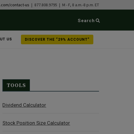
b.com/contact-us
| 877.808.9795 | M - F, 8 a.m.-8 p.m. ET
Search
UT US
DISCOVER THE “29% ACCOUNT”
TOOLS
Dividend Calculator
Stock Position Size Calculator