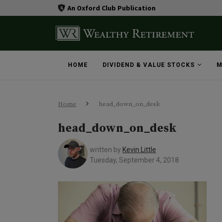
An Oxford Club Publication
HOME
DIVIDEND & VALUE STOCKS
M
Home
head_down_on_desk
head_down_on_desk
written by
Kevin Little
Tuesday, September 4, 2018