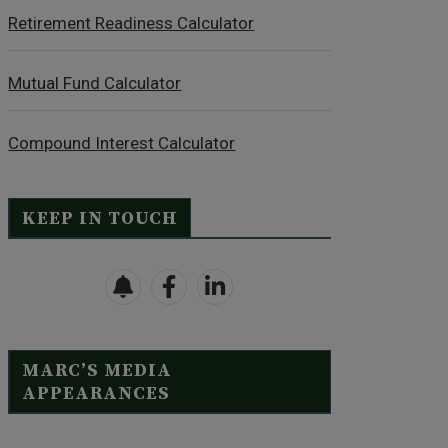
Retirement Readiness Calculator
Mutual Fund Calculator
Compound Interest Calculator
KEEP IN TOUCH
MARC’S MEDIA
APPEARANCES