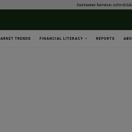
Customer Service:
oxfordclu
ARKET TRENDS
FINANCIAL LITERACY
REPORTS
ABO