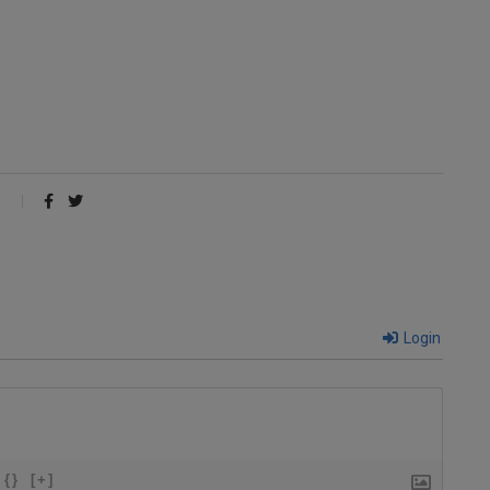
Login
{}
[+]