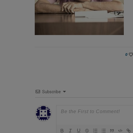
0
Subscribe