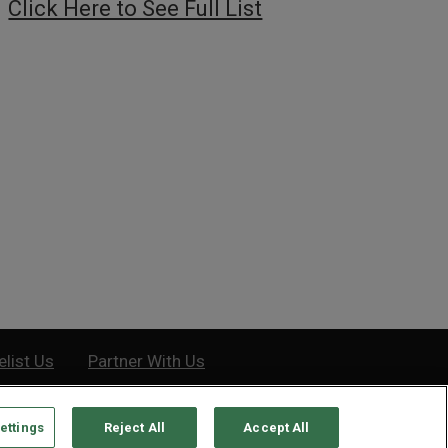
Click Here to See Full List
elist Us
Partner With Us
ettings
Reject All
Accept All
e, MD 21201