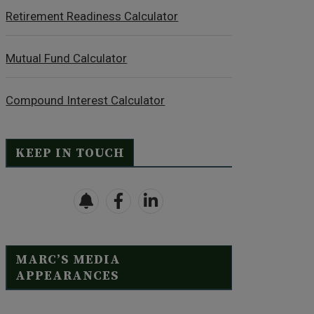
Retirement Readiness Calculator
Mutual Fund Calculator
Compound Interest Calculator
KEEP IN TOUCH
MARC’S MEDIA
APPEARANCES