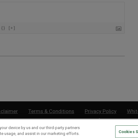
{}
[+]
sclaimer
Terms & Conditions
Privacy Policy
Whit
Do Not Sell or Share My Personal Information
your device by us and our third-party partners
Cookies S
lthy Retirement
| 877.808.9795 | 443.353.4621 | 105 W Monument Street | Baltimor
te usage, and assist in our marketing efforts.