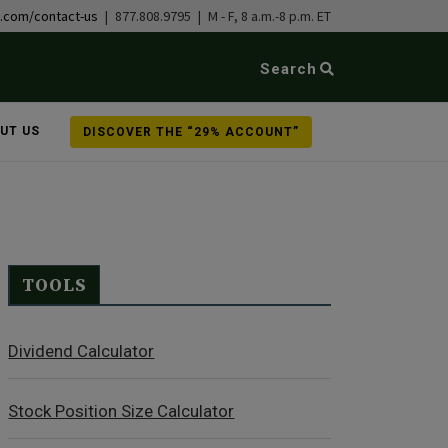
b.com/contact-us
| 877.808.9795 | M - F, 8 a.m.-8 p.m. ET
Search
UT US
DISCOVER THE “29% ACCOUNT”
TOOLS
Dividend Calculator
Stock Position Size Calculator