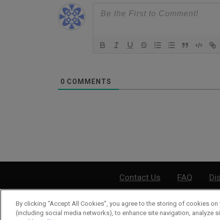
0
COMMENTS
Contact Us
FAQ
Di
By clicking “Accept All Cookies”, you agree to the storing of cookies on 
©
2026
Wea
(including social media networks), to enhance site navigation, analyze si