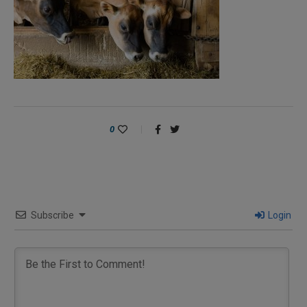
0
Subscribe
Login