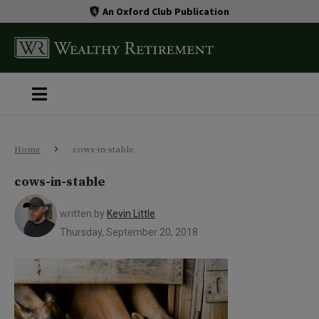
An Oxford Club Publication
Home
cows-in-stable
cows-in-stable
written by
Kevin Little
Thursday, September 20, 2018