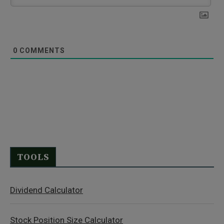
0
COMMENTS
TOOLS
Dividend Calculator
Stock Position Size Calculator