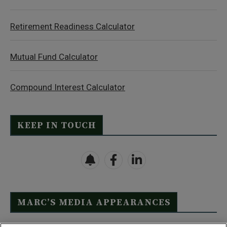
Retirement Readiness Calculator
Mutual Fund Calculator
Compound Interest Calculator
KEEP IN TOUCH
MARC’S MEDIA APPEARANCES