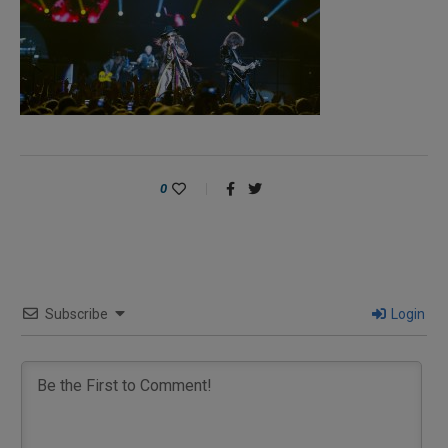
0
Subscribe
Login