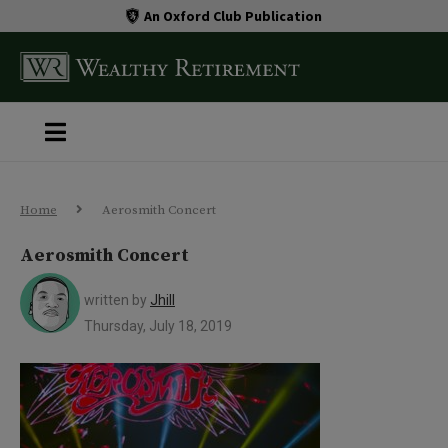
An Oxford Club Publication
Home
Aerosmith Concert
Aerosmith Concert
written by
Jhill
Thursday, July 18, 2019