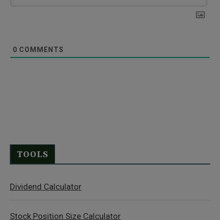
0
COMMENTS
TOOLS
Dividend Calculator
Stock Position Size Calculator