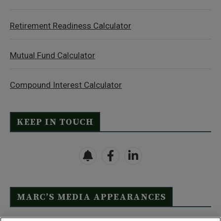
Retirement Readiness Calculator
Mutual Fund Calculator
Compound Interest Calculator
KEEP IN TOUCH
MARC’S MEDIA APPEARANCES