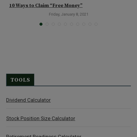
10 Ways to Claim “Free Money”
H
Friday, January 8, 2021
TOOLS
Dividend Calculator
Stock Position Size Calculator
Retirement Readiness Calculator