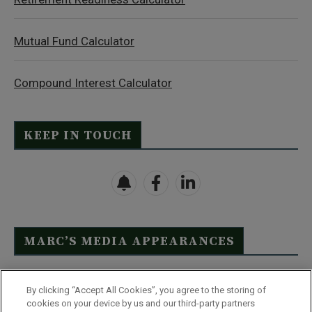
Mutual Fund Calculator
Compound Interest Calculator
KEEP IN TOUCH
MARC’S MEDIA APPEARANCES
Click Here to See Full List
By clicking “Accept All Cookies”, you agree to the storing of
cookies on your device by us and our third-party partners