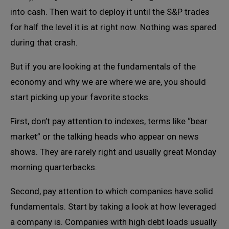
into cash. Then wait to deploy it until the S&P trades
for half the level it is at right now. Nothing was spared
during that crash.
But if you are looking at the fundamentals of the
economy and why we are where we are, you should
start picking up your favorite stocks.
First, don’t pay attention to indexes, terms like “bear
market” or the talking heads who appear on news
shows. They are rarely right and usually great Monday
morning quarterbacks.
Second, pay attention to which companies have solid
fundamentals. Start by taking a look at how leveraged
a company is. Companies with high debt loads usually