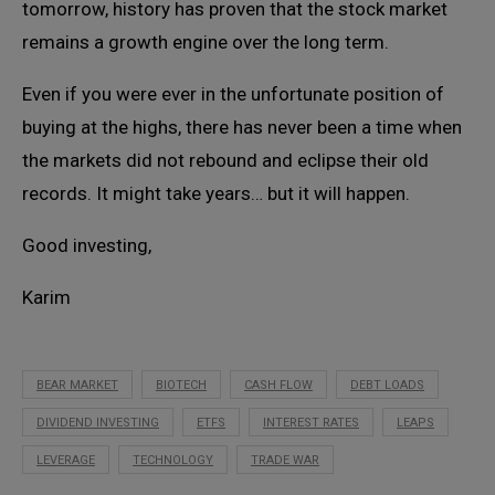
tomorrow, history has proven that the stock market
remains a growth engine over the long term.
Even if you were ever in the unfortunate position of
buying at the highs, there has never been a time when
the markets did not rebound and eclipse their old
records. It might take years… but it will happen.
Good investing,
Karim
BEAR MARKET
BIOTECH
CASH FLOW
DEBT LOADS
DIVIDEND INVESTING
ETFS
INTEREST RATES
LEAPS
LEVERAGE
TECHNOLOGY
TRADE WAR