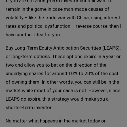
If you are not a long-term investor but still want to
remain in the game in case man-made causes of
volatility – like the trade war with China, rising interest
rates and political dysfunction – reverse course, then I
have another idea for you…
Buy Long-Term Equity Anticipation Securities (LEAPS),
or long-term options. These options expire in a year or
two and allow you to bet on the direction of the
underlying shares for around 10% to 20% of the cost
of owning them. In other words, you can still be in the
market while most of your cash is not. However, since
LEAPS do expire, this strategy would make you a
shorter-term investor.
No matter what happens in the market today or