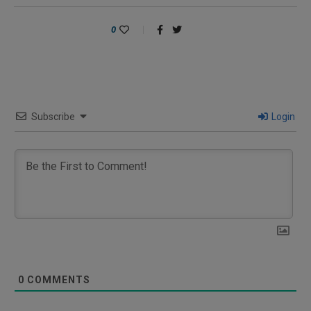
0
Subscribe
Login
0
COMMENTS