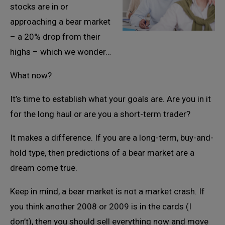
stocks are in or
approaching a bear market
– a 20% drop from their
highs – which we wonder…
What now?
It’s time to establish what your goals are. Are you in it
for the long haul or are you a short-term trader?
It makes a difference. If you are a long-term, buy-and-
hold type, then predictions of a bear market are a
dream come true.
Keep in mind, a bear market is not a market crash. If
you think another 2008 or 2009 is in the cards (I
don’t), then you should sell everything now and move