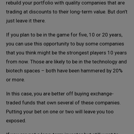
rebuild your portfolio with quality companies that are
trading at discounts to their long-term value. But don’t
just leave it there.
If you plan to be in the game for five, 10 or 20 years,
you can use this opportunity to buy some companies
that you think might be the strongest players 10 years
from now. Those are likely to be in the technology and
biotech spaces – both have been hammered by 20%
or more.
In this case, you are better off buying exchange-
traded funds that own several of these companies.
Putting your bet on one or two will leave you too
exposed.