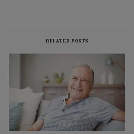
RELATED POSTS