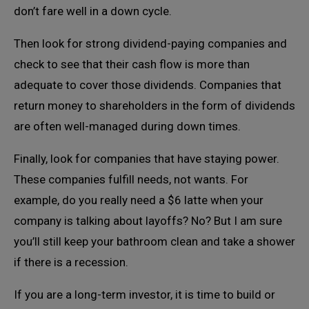
don’t fare well in a down cycle.
Then look for strong dividend-paying companies and
check to see that their cash flow is more than
adequate to cover those dividends. Companies that
return money to shareholders in the form of dividends
are often well-managed during down times.
Finally, look for companies that have staying power.
These companies fulfill needs, not wants. For
example, do you really need a $6 latte when your
company is talking about layoffs? No? But I am sure
you’ll still keep your bathroom clean and take a shower
if there is a recession.
If you are a long-term investor, it is time to build or