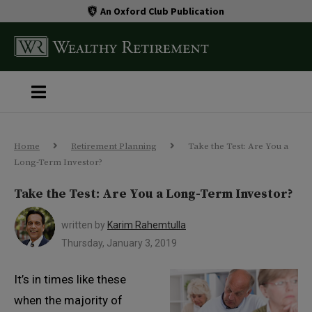
An Oxford Club Publication
Home
Retirement Planning
Take the Test: Are You a
Long-Term Investor?
Take the Test: Are You a Long-Term Investor?
written by
Karim Rahemtulla
Thursday, January 3, 2019
It’s in times like these
when the majority of