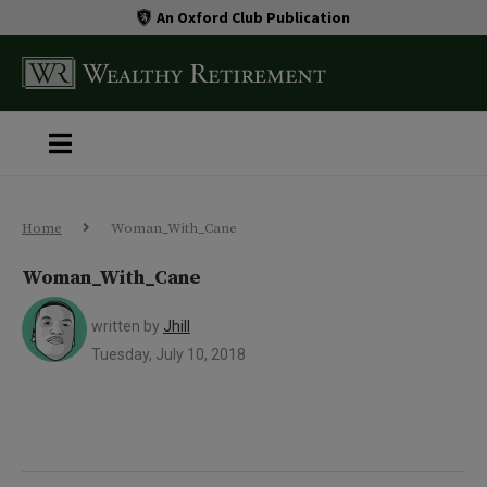
An Oxford Club Publication
Home
Woman_With_Cane
Woman_With_Cane
written by
Jhill
Tuesday, July 10, 2018