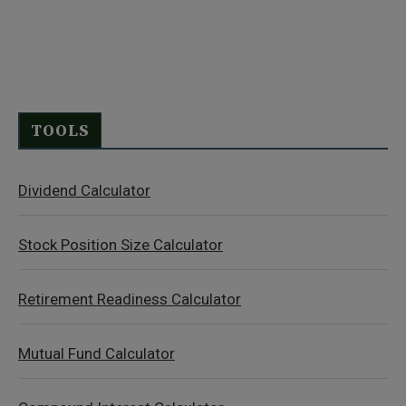
TOOLS
Dividend Calculator
Stock Position Size Calculator
Retirement Readiness Calculator
Mutual Fund Calculator