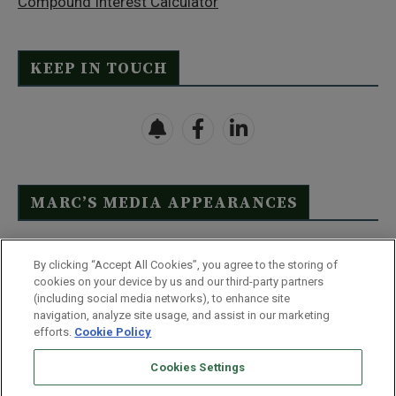
Compound Interest Calculator
KEEP IN TOUCH
MARC’S MEDIA APPEARANCES
Click Here to See Full List
By clicking “Accept All Cookies”, you agree to the storing of
cookies on your device by us and our third-party partners
(including social media networks), to enhance site
navigation, analyze site usage, and assist in our marketing
efforts.
Cookie Policy
Contact Us
FAQ
Disclaimer
Terms & Conditions
Cookies Settings
Privacy Policy
Whitelist Us
Partner With Us