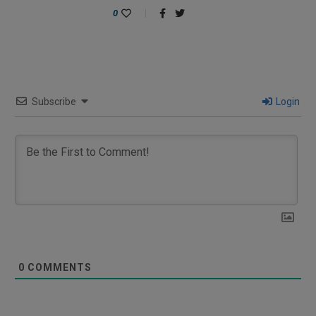
0
Subscribe
Login
0
COMMENTS