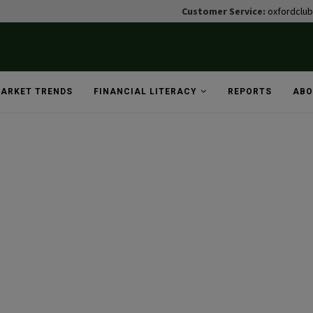
Customer Service:
oxfordclu
ARKET TRENDS
FINANCIAL LITERACY
REPORTS
ABO