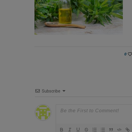
0
Subscribe