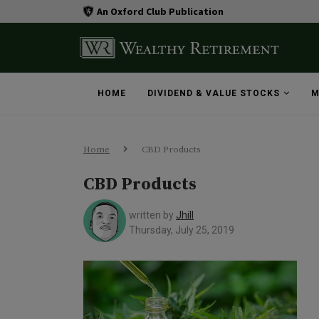
An Oxford Club Publication
HOME
DIVIDEND & VALUE STOCKS
M
Home
CBD Products
CBD Products
written by
Jhill
Thursday, July 25, 2019