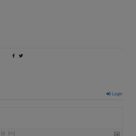
Login
{}
[+]