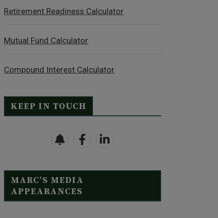
Retirement Readiness Calculator
Mutual Fund Calculator
Compound Interest Calculator
KEEP IN TOUCH
MARC’S MEDIA
APPEARANCES