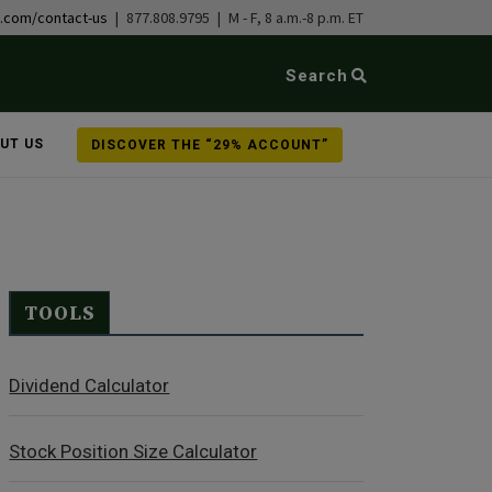
b.com/contact-us
| 877.808.9795 | M - F, 8 a.m.-8 p.m. ET
Search
UT US
DISCOVER THE “29% ACCOUNT”
TOOLS
Dividend Calculator
Stock Position Size Calculator