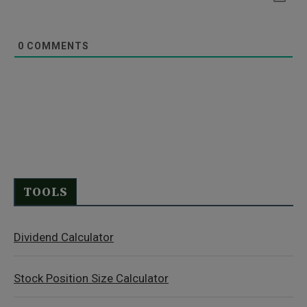
0
COMMENTS
TOOLS
Dividend Calculator
Stock Position Size Calculator