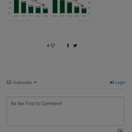
0
Subscribe
Login