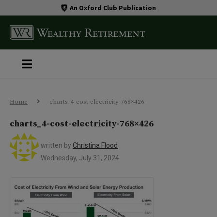
An Oxford Club Publication
Home
charts_4-cost-electricity-768×426
charts_4-cost-electricity-768×426
written by
Christina Flood
Wednesday, July 31, 2024