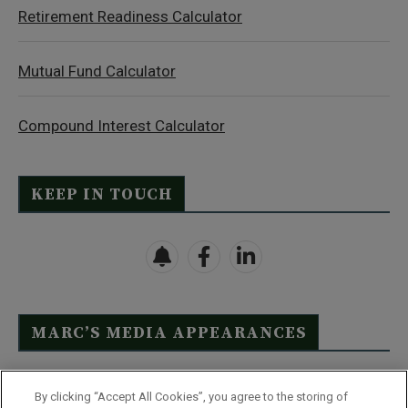
Retirement Readiness Calculator
Mutual Fund Calculator
Compound Interest Calculator
KEEP IN TOUCH
MARC’S MEDIA APPEARANCES
Click Here to See Full List
By clicking “Accept All Cookies”, you agree to the storing of