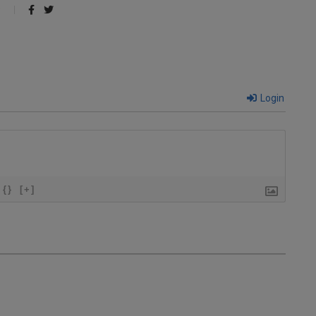
Login
{}
[+]