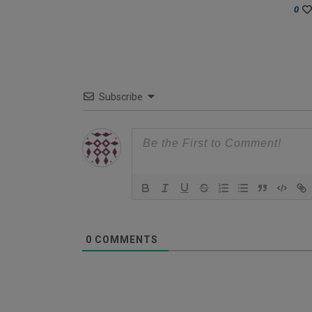
0
Subscribe
0
COMMENTS