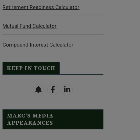
Retirement Readiness Calculator
Mutual Fund Calculator
Compound Interest Calculator
KEEP IN TOUCH
MARC’S MEDIA
APPEARANCES