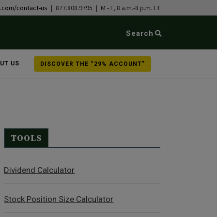
b.com/contact-us
| 877.808.9795 | M - F, 8 a.m.-8 p.m. ET
Search
UT US
DISCOVER THE “29% ACCOUNT”
TOOLS
Dividend Calculator
Stock Position Size Calculator