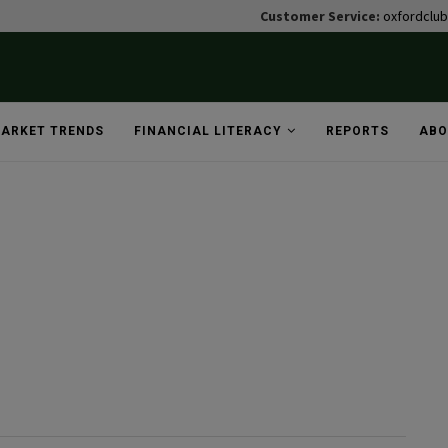
Customer Service:
oxfordclu
ARKET TRENDS
FINANCIAL LITERACY
REPORTS
ABO