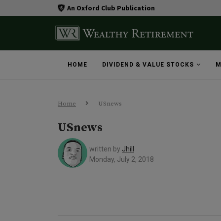
An Oxford Club Publication
HOME
DIVIDEND & VALUE STOCKS
M
Home
USnews
USnews
written by
Jhill
Monday, July 2, 2018