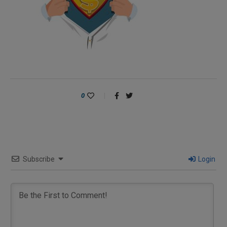
0
Subscribe
Login