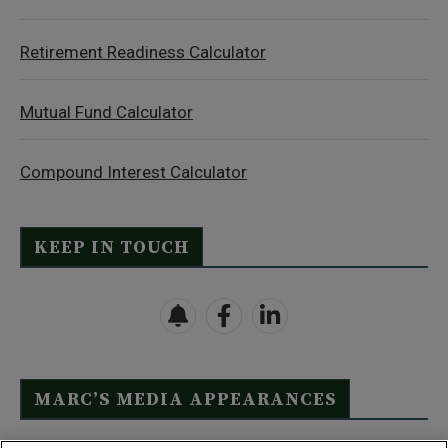
Retirement Readiness Calculator
Mutual Fund Calculator
Compound Interest Calculator
KEEP IN TOUCH
MARC’S MEDIA APPEARANCES