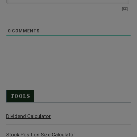
0
COMMENTS
TOOLS
Dividend Calculator
Stock Position Size Calculator