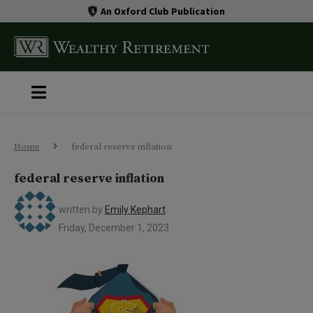
An Oxford Club Publication
Home
federal reserve inflation
federal reserve inflation
written by
Emily Kephart
Friday, December 1, 2023