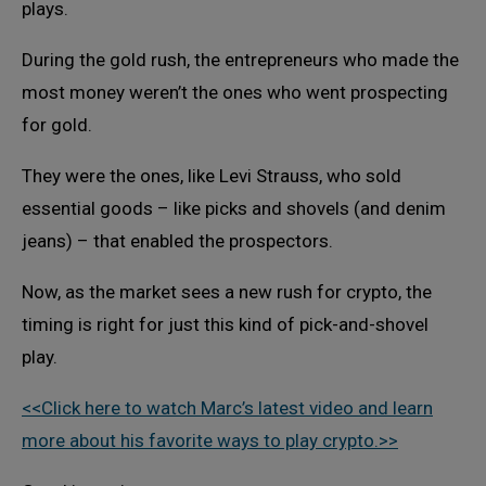
plays.
During the gold rush, the entrepreneurs who made the
most money weren’t the ones who went prospecting
for gold.
They were the ones, like Levi Strauss, who sold
essential goods – like picks and shovels (and denim
jeans) – that enabled the prospectors.
Now, as the market sees a new rush for crypto, the
timing is right for just this kind of pick-and-shovel
play.
<<Click here to watch Marc’s latest video and learn
more about his favorite ways to play crypto.>>