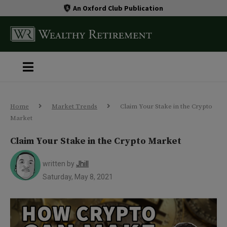
An Oxford Club Publication
Home
Market Trends
Claim Your Stake in the Crypto
Market
Claim Your Stake in the Crypto Market
written by
Jhill
Saturday, May 8, 2021