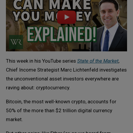
This week in his YouTube series
State of the Market
,
Chief Income Strategist Marc Lichtenfeld investigates
the unconventional asset investors everywhere are
raving about: cryptocurrency.
Bitcoin, the most well-known crypto, accounts for
50% of the more than $2 trillion digital currency
market.