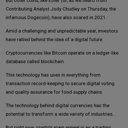
But other coins, like Ether (or, as we heard from
Contributing Analyst Jody Chudley on Thursday, the
infamous Dogecoin), have also soared in 2021.
Amid a challenging and unpredictable year, investors
have rallied behind the idea of a digital future.
Cryptocurrencies like Bitcoin operate on a ledger-like
database called blockchain.
This technology has uses in everything from
transaction record-keeping to secure digital voting
and quality assurance for food supply chains.
The technology behind digital currencies has the
potential to transform a wide variety of industries…
But right now, crypto’s main appeal is as a trading