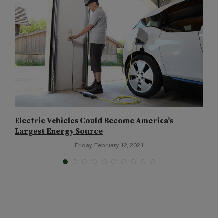
Electric Vehicles Could Become America’s
I
Largest Energy Source
Friday, February 12, 2021