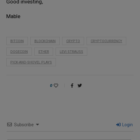
Good investing,
Mable
BITCOIN
BLOCKCHAIN
CRYPTO
CRYPTOCURRENCY
DOGECOIN
ETHER
LEVI STRAUSS
PICK-AND-SHOVEL PLAYS
0
Subscribe
Login