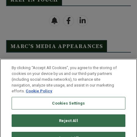
MARC’S MEDIA APPEARANCES
Click Here to See Full List
By clicking “Accept All Cookies”, you agree to the storing of
cookies on your device by us and our third-party partners
(including social media networks), to enhance site
navigation, analyze site usage, and assist in our marketing
efforts.
Cookie Policy
Contact Us
FAQ
Disclaimer
Terms & Conditions
Cookies Settings
Privacy Policy
Whitelist Us
Partner With Us
Do Not Sell or Share My Personal Information
Reject All
©
2026
Wealthy Retirement
| 877.808.9795 | 443.353.4621 | 105 W
Monument Street | Baltimore, MD 21201