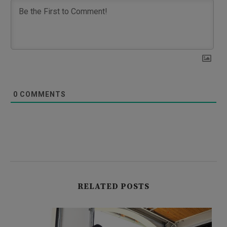
0
COMMENTS
RELATED POSTS