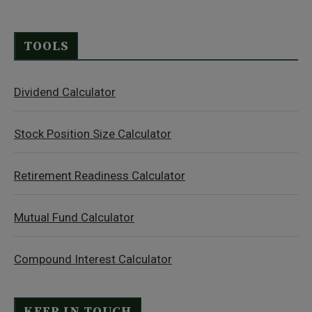
TOOLS
Dividend Calculator
Stock Position Size Calculator
Retirement Readiness Calculator
Mutual Fund Calculator
Compound Interest Calculator
KEEP IN TOUCH