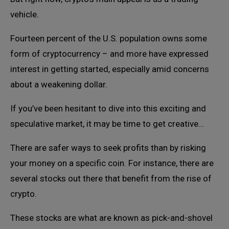
vehicle.
Fourteen percent of the U.S. population owns some
form of cryptocurrency – and more have expressed
interest in getting started, especially amid concerns
about a weakening dollar.
If you’ve been hesitant to dive into this exciting and
speculative market, it may be time to get creative…
There are safer ways to seek profits than by risking
your money on a specific coin. For instance, there are
several stocks out there that benefit from the rise of
crypto.
These stocks are what are known as pick-and-shovel