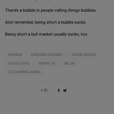
There’s a bubble in people calling things bubbles.
And remember, being short a bubble sucks.
Being short a bull market usually sucks, too.
AI BUBBLE
CONSUMER SENTIMENT
FEDERAL RESERVE
GEORGE SOROS
NASDAQ-100
S&P 500
STOCK MARKET BUBBLE
1