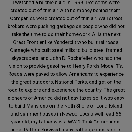
I watched a bubble build in 1999. Dot coms were
created out of thin air with no money behind them.
Companies were created out of thin air. Wall street
brokers were pushing garbage on people who did not
take the time to do their homework. AI is the next
Great Frontier like Vanderbilt who built railroads,
Carnegie who built steel mills to build steel framed
skyscrapers, and John D. Rockefeller who had the
vision to provide gasoline to Henry Fords Model T’s.
Roads were paved to allow Americans to experience
the great outdoors, National Parks, and get on the
road to explore and experience the country. The great
pioneers of America did not pay taxes so it was easy
to build Mansions on the Noth Shore of Long Island,
and summer houses in Newport. As a well read 66
year old, my father was a WW 2 Tank Commander
under Patton. Survived many battles, came back to