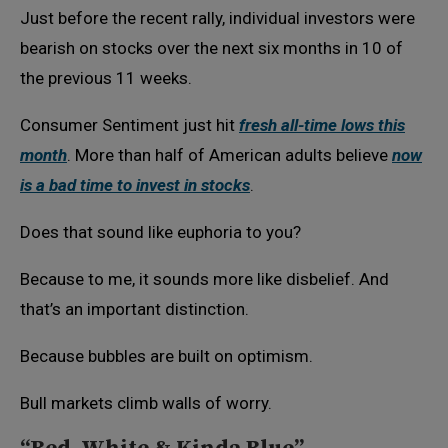
Just before the recent rally, individual investors were
bearish on stocks over the next six months in 10 of
the previous 11 weeks.
Consumer Sentiment just hit
fresh all-time lows this
month
. More than half of American adults believe
now
is a bad time to invest in stocks
.
Does that sound like euphoria to you?
Because to me, it sounds more like disbelief. And
that’s an important distinction.
Because bubbles are built on optimism.
Bull markets climb walls of worry.