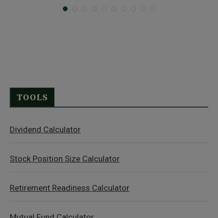
TOOLS
Dividend Calculator
Stock Position Size Calculator
Retirement Readiness Calculator
Mutual Fund Calculator