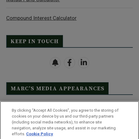
Compound Interest Calculator
KEEP IN TOUCH
MARC’S MEDIA APPEARANCES
Click Here to See Full List
By clicking “Accept All Cookies”, you agree to the storing of
cookies on your device by us and our third-party partners
(including social media networks), to enhance site
navigation, analyze site usage, and assist in our marketing
efforts.
Cookie Policy