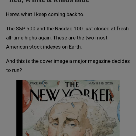
“Red, White & Kinda Blue”
Here’s what I keep coming back to.
The S&P 500 and the Nasdaq 100 just closed at fresh
all-time highs again. These are the two most
American stock indexes on Earth.
And this is the cover image a major magazine decides
to run?