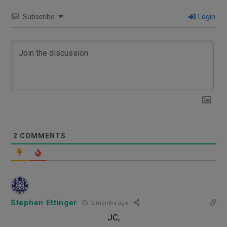
Subscribe
Login
2
COMMENTS
Stephen Ettinger
2 months ago
JC,