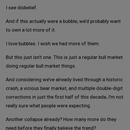
I see disbelief.
And if this actually were a bubble, we’d probably want
to own a lot more of it.
I love bubbles. I wish we had more of them.
But this just isn’t one. This is just a regular bull market
doing regular bull market things.
And considering we’ve already lived through a historic
crash, a vicious bear market, and multiple double-digit
corrections in just the first half of this decade, I’m not
really sure what people were expecting.
Another collapse already? How many more do they
need before they finally believe the trend?