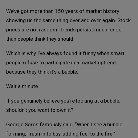
We’ve got more than 150 years of market history
showing us the same thing over and over again. Stock
prices are not random. Trends persist much longer
than people think they should.
Which is why I’ve always found it funny when smart
people refuse to participate in a market uptrend
because they think it’s a bubble.
Wait a minute.
If you genuinely believe you’re looking at a bubble,
shouldn’t you want to own it?
George Soros famously said, “When I see a bubble
forming, I rush in to buy, adding fuel to the fire.”