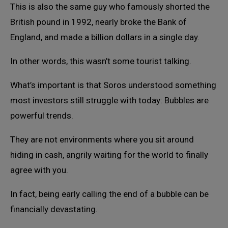
This is also the same guy who famously shorted the
British pound in 1992, nearly broke the Bank of
England, and made a billion dollars in a single day.
In other words, this wasn’t some tourist talking.
What’s important is that Soros understood something
most investors still struggle with today: Bubbles are
powerful trends.
They are not environments where you sit around
hiding in cash, angrily waiting for the world to finally
agree with you.
In fact, being early calling the end of a bubble can be
financially devastating.