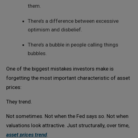
them.
There’s a difference between excessive
optimism and disbelief.
There’s a bubble in people calling things
bubbles.
One of the biggest mistakes investors make is
forgetting the most important characteristic of asset
prices:
They trend.
Not sometimes. Not when the Fed says so. Not when
valuations look attractive. Just structurally, over time,
asset prices trend
.