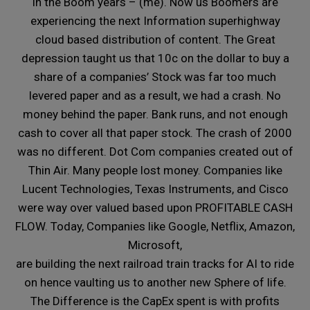
in the Boom years – (me). Now us Boomers are
experiencing the next Information superhighway
cloud based distribution of content. The Great
depression taught us that 10c on the dollar to buy a
share of a companies’ Stock was far too much
levered paper and as a result, we had a crash. No
money behind the paper. Bank runs, and not enough
cash to cover all that paper stock. The crash of 2000
was no different. Dot Com companies created out of
Thin Air. Many people lost money. Companies like
Lucent Technologies, Texas Instruments, and Cisco
were way over valued based upon PROFITABLE CASH
FLOW. Today, Companies like Google, Netflix, Amazon,
Microsoft,
are building the next railroad train tracks for AI to ride
on hence vaulting us to another new Sphere of life.
The Difference is the CapEx spent is with profits