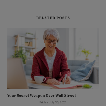
RELATED POSTS
Your Secret Weapon Over Wall Street
D
Friday, July 30, 2021