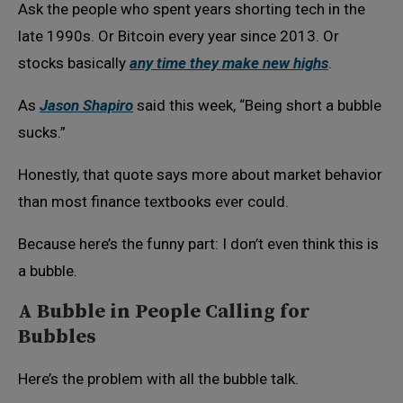
Ask the people who spent years shorting tech in the
late 1990s. Or Bitcoin every year since 2013. Or
stocks basically
any time they make new highs
.
As
Jason Shapiro
said this week, “Being short a bubble
sucks.”
Honestly, that quote says more about market behavior
than most finance textbooks ever could.
Because here’s the funny part: I don’t even think this is
a bubble.
A Bubble in People Calling for
Bubbles
Here’s the problem with all the bubble talk.