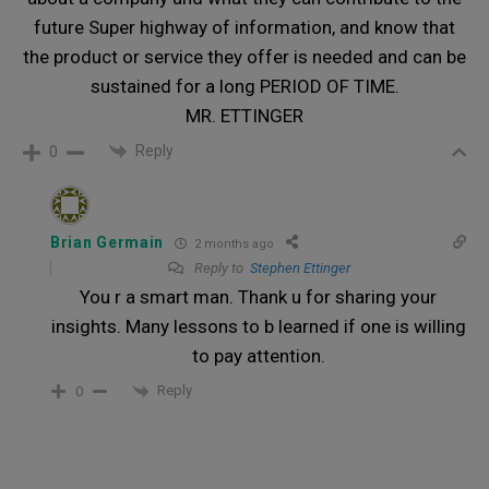
future Super highway of information, and know that
the product or service they offer is needed and can be
sustained for a long PERIOD OF TIME.
MR. ETTINGER
Reply
0
Brian Germain
2 months ago
Reply to
Stephen Ettinger
You r a smart man. Thank u for sharing your
insights. Many lessons to b learned if one is willing
to pay attention.
Reply
0