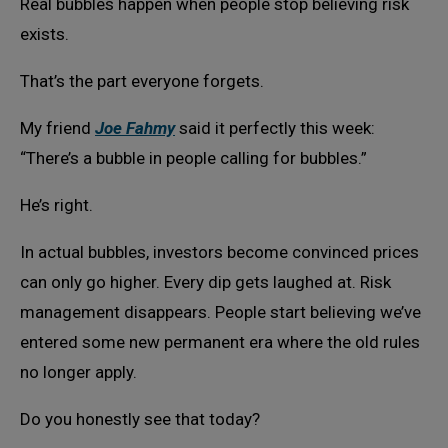
Real bubbles happen when people stop believing risk
exists.
That’s the part everyone forgets.
My friend
Joe Fahmy
said it perfectly this week:
“There’s a bubble in people calling for bubbles.”
He’s right.
In actual bubbles, investors become convinced prices
can only go higher. Every dip gets laughed at. Risk
management disappears. People start believing we’ve
entered some new permanent era where the old rules
no longer apply.
Do you honestly see that today?