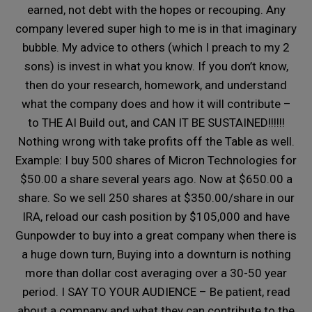
earned, not debt with the hopes or recouping. Any
company levered super high to me is in that imaginary
bubble. My advice to others (which I preach to my 2
sons) is invest in what you know. If you don’t know,
then do your research, homework, and understand
what the company does and how it will contribute –
to THE AI Build out, and CAN IT BE SUSTAINED!!!!!!
Nothing wrong with take profits off the Table as well.
Example: I buy 500 shares of Micron Technologies for
$50.00 a share several years ago. Now at $650.00 a
share. So we sell 250 shares at $350.00/share in our
IRA, reload our cash position by $105,000 and have
Gunpowder to buy into a great company when there is
a huge down turn, Buying into a downturn is nothing
more than dollar cost averaging over a 30-50 year
period. I SAY TO YOUR AUDIENCE – Be patient, read
about a company and what they can contribute to the