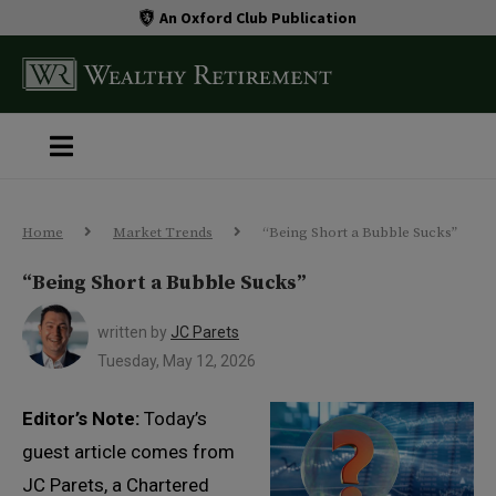
An Oxford Club Publication
Home
Market Trends
“Being Short a Bubble Sucks”
“Being Short a Bubble Sucks”
written by
JC Parets
Tuesday, May 12, 2026
Editor’s Note:
Today’s
guest article comes from
JC Parets, a Chartered