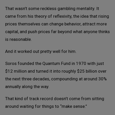
That wasn’t some reckless gambling mentality. It
came from his theory of reflexivity, the idea that rising
prices themselves can change behavior, attract more
capital, and push prices far beyond what anyone thinks
is reasonable.
And it worked out pretty well for him.
Soros founded the Quantum Fund in 1970 with just
$12 million and turned it into roughly $25 billion over
the next three decades, compounding at around 30%
annually along the way.
That kind of track record doesn’t come from sitting
around waiting for things to “make sense.”