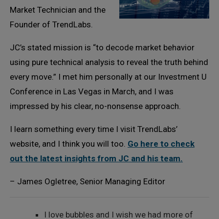
Market Technician and the
Founder of TrendLabs.
JC’s stated mission is “to decode market behavior
using pure technical analysis to reveal the truth behind
every move.” I met him personally at our Investment U
Conference in Las Vegas in March, and I was
impressed by his clear, no-nonsense approach.
I learn something every time I visit TrendLabs’
website, and I think you will too.
Go here to check
out the latest insights from JC and his team.
– James Ogletree, Senior Managing Editor
I love bubbles and I wish we had more of