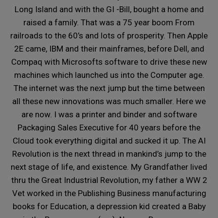
Long Island and with the GI -Bill, bought a home and
raised a family. That was a 75 year boom From
railroads to the 60’s and lots of prosperity. Then Apple
2E came, IBM and their mainframes, before Dell, and
Compaq with Microsofts software to drive these new
machines which launched us into the Computer age.
The internet was the next jump but the time between
all these new innovations was much smaller. Here we
are now. I was a printer and binder and software
Packaging Sales Executive for 40 years before the
Cloud took everything digital and sucked it up. The AI
Revolution is the next thread in mankind’s jump to the
next stage of life, and existence. My Grandfather lived
thru the Great Industrial Revolution, my father a WW 2
Vet worked in the Publishing Business manufacturing
books for Education, a depression kid created a Baby