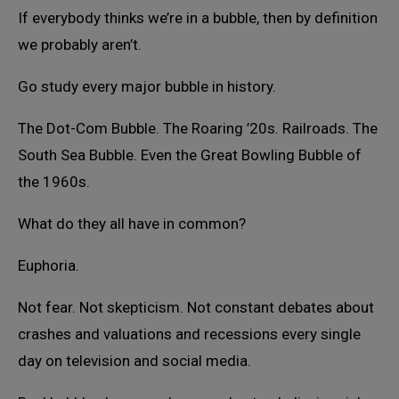
If everybody thinks we’re in a bubble, then by definition
we probably aren’t.
Go study every major bubble in history.
The Dot-Com Bubble. The Roaring ’20s. Railroads. The
South Sea Bubble. Even the Great Bowling Bubble of
the 1960s.
What do they all have in common?
Euphoria.
Not fear. Not skepticism. Not constant debates about
crashes and valuations and recessions every single
day on television and social media.