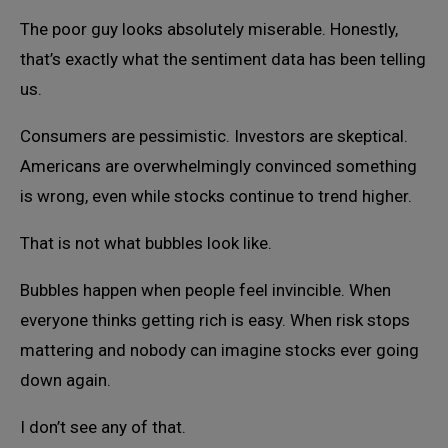
The poor guy looks absolutely miserable. Honestly,
that’s exactly what the sentiment data has been telling
us.
Consumers are pessimistic. Investors are skeptical.
Americans are overwhelmingly convinced something
is wrong, even while stocks continue to trend higher.
That is not what bubbles look like.
Bubbles happen when people feel invincible. When
everyone thinks getting rich is easy. When risk stops
mattering and nobody can imagine stocks ever going
down again.
I don’t see any of that.