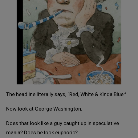
The headline literally says, “Red, White & Kinda Blue.”
Now look at George Washington.
Does that look like a guy caught up in speculative
mania? Does he look euphoric?