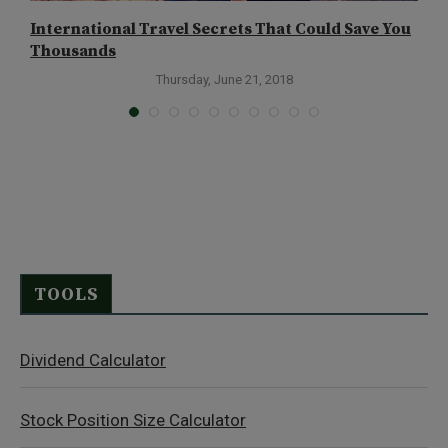
International Travel Secrets That Could Save You
T
Thousands
Thursday, June 21, 2018
TOOLS
Dividend Calculator
Stock Position Size Calculator