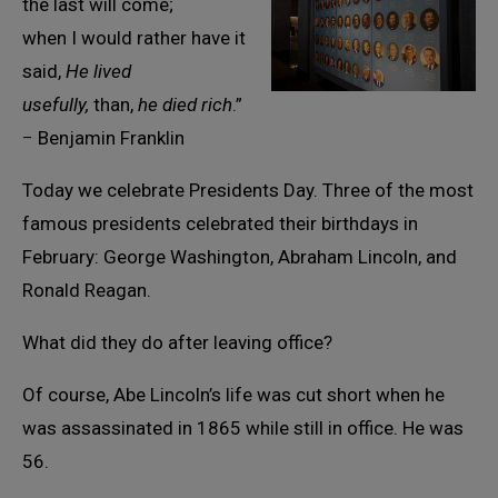
the last will come;
when I would rather have it
said,
He lived
usefully,
than,
he died rich
.”
− Benjamin Franklin
Today we celebrate Presidents Day. Three of the most
famous presidents celebrated their birthdays in
February: George Washington, Abraham Lincoln, and
Ronald Reagan.
What did they do after leaving office?
Of course, Abe Lincoln’s life was cut short when he
was assassinated in 1865 while still in office. He was
56.