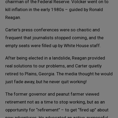
chairman of the Federal Reserve. Volcker went on to
kill inflation in the early 1980s – guided by Ronald
Reagan.
Carter’s press conferences were so chaotic and
frequent that journalists stopped coming, and the
empty seats were filled up by White House staff.
After being elected in a landslide, Reagan provided
real solutions to our problems, and Carter quietly
retired to Plains, Georgia. The media thought he would
just fade away, but he never quit working!
The former governor and peanut farmer viewed
retirement not as a time to stop working, but as an
opportunity for “refirement” – to get “fired up” about
new adventures. He advocated an active, purposeful