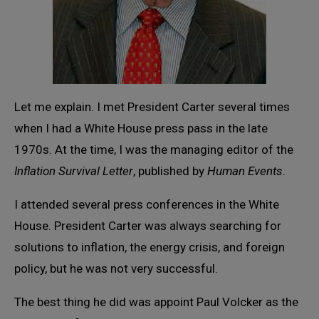
Let me explain. I met President Carter several times
when I had a White House press pass in the late
1970s. At the time, I was the managing editor of the
Inflation Survival Letter
, published by
Human Events
.
I attended several press conferences in the White
House. President Carter was always searching for
solutions to inflation, the energy crisis, and foreign
policy, but he was not very successful.
The best thing he did was appoint Paul Volcker as the