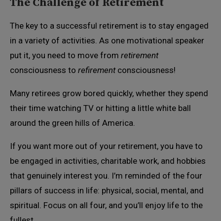
The Challenge of Retirement
The key to a successful retirement is to stay engaged
in a variety of activities. As one motivational speaker
put it, you need to move from
retirement
consciousness to
refirement
consciousness!
Many retirees grow bored quickly, whether they spend
their time watching TV or hitting a little white ball
around the green hills of America.
If you want more out of your retirement, you have to
be engaged in activities, charitable work, and hobbies
that genuinely interest you. I’m reminded of the four
pillars of success in life: physical, social, mental, and
spiritual. Focus on all four, and you’ll enjoy life to the
fullest.