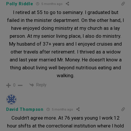
Polly Riddle
5 months ago
I retired at 55 to go to seminary. I graduated but
failed in the minister department. On the other hand, I
have enjoyed doing ministry at my church as a lay
person. At my senior living place, I also do ministry.
My husband of 37+ years and I enjoyed cruises and
other travels after retirement. I thrived as a widow
and last year married Mr. Money. He doesn’t know a
thing about living well beyond nutritious eating and
walking.
Reply
0
David Thompson
5 months ago
Couldn’t agree more. At 76 years young I work 12
hour shifts at the correctional institution where I hold