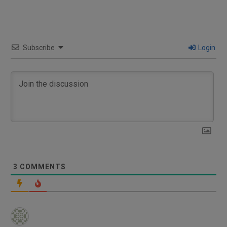
Subscribe
Login
3
COMMENTS