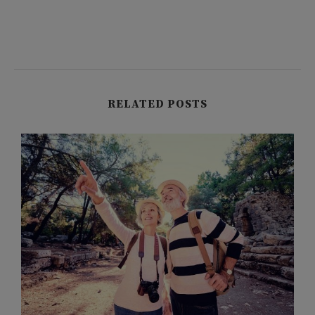
RELATED POSTS