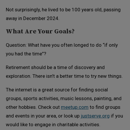
Not surprisingly, he lived to be 100 years old, passing
away in December 2024.
What Are Your Goals?
Question: What have you often longed to do “if only
you had the time”?
Retirement should be a time of discovery and
exploration. There isn’t a better time to try new things.
The internet is a great source for finding social
groups, sports activities, music lessons, painting, and
other hobbies. Check out
meetup.com
to find groups
and events in your area, or look up
justserve.org
if you
would like to engage in charitable activities.