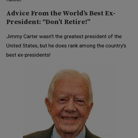
Advice From the World’s Best Ex-
President: “Don’t Retire!”
Jimmy Carter wasn’t the greatest president of the
United States, but he does rank among the country’s
best ex-presidents!