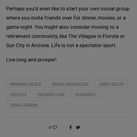
Perhaps you’d even like to start your own social group
where you invite friends over for dinner, movies, or a
game night. You might also consider moving to a
retirement community, like The Villages in Florida or
Sun City in Arizona. Life is not a spectator sport.
Live long and prosper!
ABRAHAM LINCOLN
GEORGE WASHINGTON
JIMMY CARTER
LIFESTYLE
PRESIDENTS DAY
RETIREMENT
RONALD REAGAN
0