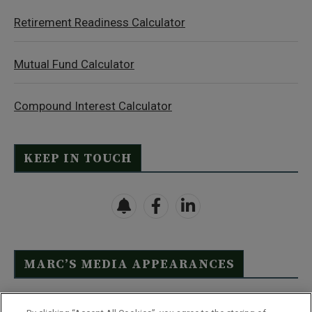
Retirement Readiness Calculator
Mutual Fund Calculator
Compound Interest Calculator
KEEP IN TOUCH
MARC’S MEDIA APPEARANCES
Click Here to See Full List