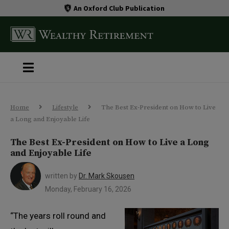
An Oxford Club Publication
Home
Lifestyle
The Best Ex-President on How to Live
a Long and Enjoyable Life
The Best Ex-President on How to Live a Long
and Enjoyable Life
written by
Dr. Mark Skousen
Monday, February 16, 2026
“The years roll round and