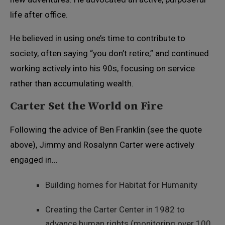
life after office.
He believed in using one’s time to contribute to
society, often saying “you don’t retire,” and continued
working actively into his 90s, focusing on service
rather than accumulating wealth.
Carter Set the World on Fire
Following the advice of Ben Franklin (see the quote
above), Jimmy and Rosalynn Carter were actively
engaged in…
Building homes for Habitat for Humanity
Creating the Carter Center in 1982 to
advance human rights (monitoring over 100