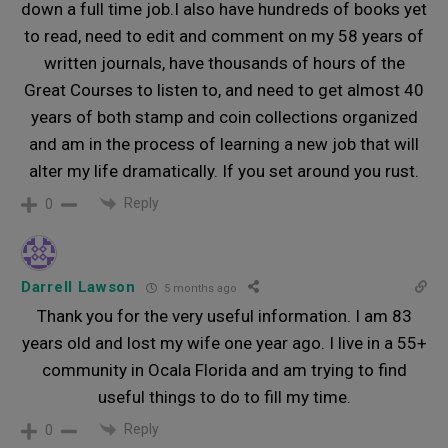
down a full time job.I also have hundreds of books yet
to read, need to edit and comment on my 58 years of
written journals, have thousands of hours of the
Great Courses to listen to, and need to get almost 40
years of both stamp and coin collections organized
and am in the process of learning a new job that will
alter my life dramatically. If you set around you rust.
Reply
0
Darrell Lawson
5 months ago
Thank you for the very useful information. I am 83
years old and lost my wife one year ago. I live in a 55+
community in Ocala Florida and am trying to find
useful things to do to fill my time.
Reply
0