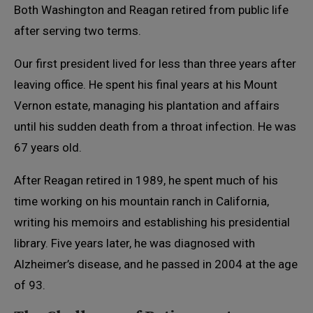
Both Washington and Reagan retired from public life
after serving two terms.
Our first president lived for less than three years after
leaving office. He spent his final years at his Mount
Vernon estate, managing his plantation and affairs
until his sudden death from a throat infection. He was
67 years old.
After Reagan retired in 1989, he spent much of his
time working on his mountain ranch in California,
writing his memoirs and establishing his presidential
library. Five years later, he was diagnosed with
Alzheimer’s disease, and he passed in 2004 at the age
of 93.