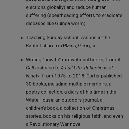
elections globally) and reduce human
suffering (spearheading efforts to eradicate
diseases like Guinea worm)
Teaching Sunday school lessons at the
Baptist church in Plains, Georgia
Writing “how to” motivational books, from
A
Call to Action
to
A Full Life: Reflections at
Ninety
. From 1975 to 2018, Carter published
30 books, including multiple memoirs, a
poetry collection, a diary of his time in the
White House, an outdoors journal, a
children’s book, a collection of Christmas
stories, books on his religious faith, and even
a Revolutionary War novel.