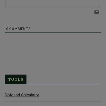
0
COMMENTS
TOOLS
Dividend Calculator