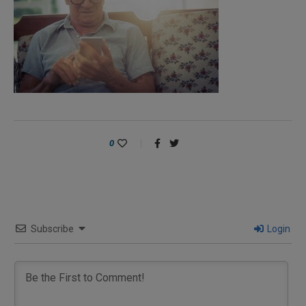
0
Subscribe
Login