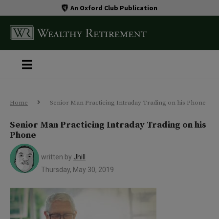
An Oxford Club Publication
Home
Senior Man Practicing Intraday Trading on his Phone
Senior Man Practicing Intraday Trading on his
Phone
written by
Jhill
Thursday, May 30, 2019