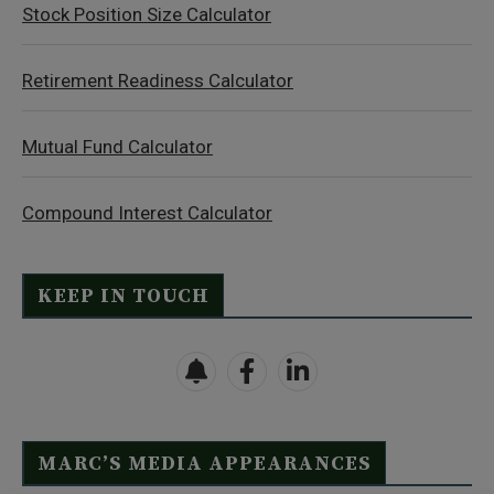
Stock Position Size Calculator
Retirement Readiness Calculator
Mutual Fund Calculator
Compound Interest Calculator
KEEP IN TOUCH
MARC’S MEDIA APPEARANCES