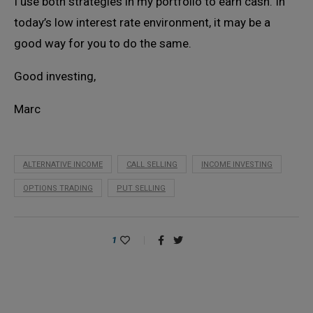
I use both strategies in my portfolio to earn cash. In
today’s low interest rate environment, it may be a
good way for you to do the same.
Good investing,
Marc
ALTERNATIVE INCOME
CALL SELLING
INCOME INVESTING
OPTIONS TRADING
PUT SELLING
1