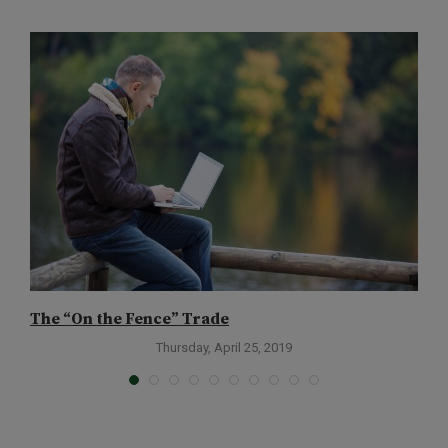
The “On the Fence” Trade
T
Thursday, April 25, 2019