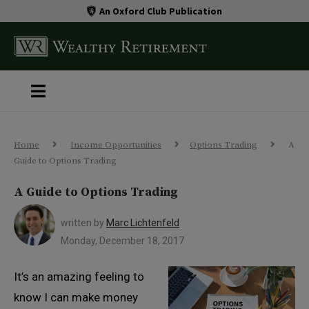
An Oxford Club Publication
Home
Income Opportunities
Options Trading
A
Guide to Options Trading
A Guide to Options Trading
written by
Marc Lichtenfeld
Monday, December 18, 2017
It’s an amazing feeling to
know I can make money