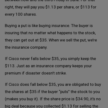
right, they will pay you $1.13 per share, or $113 for
every 100 shares.
Buying a put is like buying insurance. The buyer is
insuring that no matter what happens to the stock,
they can get out at $35. When we sell the put, we’re
the insurance company.
If Cisco never falls below $35, you simply keep the
$113. Just as an insurance company keeps your
premium if disaster doesn’t strike.
If Cisco does fall below $35, you are obligated to buy
the shares at $35 if the buyer “puts” the stock to you
(makes you buy it). If the share price is $34.90, it’s no
big deal because you collected $1.13 for selling the