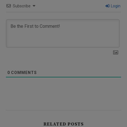
Subscribe
Login
0
COMMENTS
RELATED POSTS