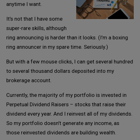
anytime I want.
It’s not that I have some
super-rare skills, although
ring announcing is harder than it looks. (I’m a boxing
ring announcer in my spare time. Seriously.)
But with a few mouse clicks, I can get several hundred
to several thousand dollars deposited into my
brokerage account.
Currently, the majority of my portfolio is invested in
Perpetual Dividend Raisers – stocks that raise their
dividend every year. And I reinvest all of my dividends.
So my portfolio doesn’t generate any income, as
those reinvested dividends are building wealth.