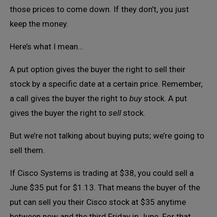
those prices to come down. If they don’t, you just
keep the money.
Here’s what I mean…
A put option gives the buyer the right to sell their
stock by a specific date at a certain price. Remember,
a call gives the buyer the right to
buy
stock. A put
gives the buyer the right to
sell
stock.
But we’re not talking about buying puts; we’re going to
sell them.
If Cisco Systems is trading at $38, you could sell a
June $35 put for $1.13. That means the buyer of the
put can sell you their Cisco stock at $35 anytime
between now and the third Friday in June. For that