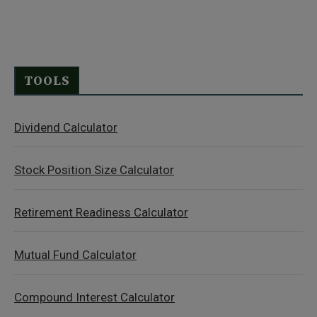
TOOLS
Dividend Calculator
Stock Position Size Calculator
Retirement Readiness Calculator
Mutual Fund Calculator
Compound Interest Calculator