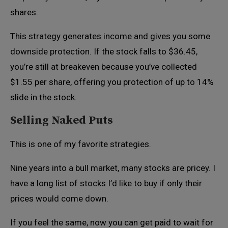
shares.
This strategy generates income and gives you some
downside protection. If the stock falls to $36.45,
you’re still at breakeven because you’ve collected
$1.55 per share, offering you protection of up to 14%
slide in the stock.
Selling Naked Puts
This is one of my favorite strategies.
Nine years into a bull market, many stocks are pricey. I
have a long list of stocks I’d like to buy if only their
prices would come down.
If you feel the same, now you can get paid to wait for