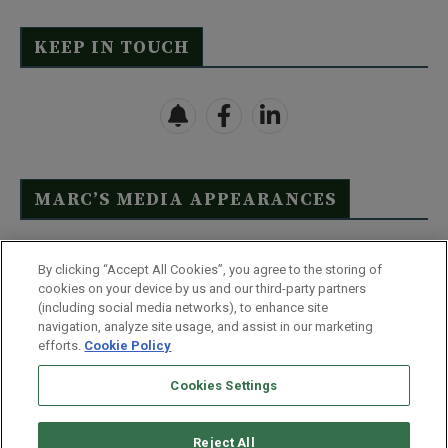
KEEP IN TOUCH
MARC’S MEDIA APPEARANCES
Click Here to See Full List
By clicking “Accept All Cookies”, you agree to the storing of
cookies on your device by us and our third-party partners
(including social media networks), to enhance site
navigation, analyze site usage, and assist in our marketing
efforts.
Cookie Policy
Contact Us
FAQ
Disclaimer
Terms & Conditions
Cookies Settings
Privacy Policy
Whitelist Us
Partner With Us
Do Not Sell or Share My Personal Information
Reject All