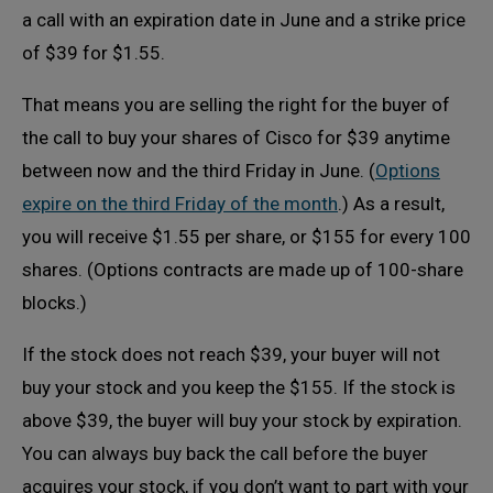
a call with an expiration date in June and a strike price
of $39 for $1.55.
That means you are selling the right for the buyer of
the call to buy your shares of Cisco for $39 anytime
between now and the third Friday in June. (
Options
expire on the third Friday of the month
.) As a result,
you will receive $1.55 per share, or $155 for every 100
shares. (Options contracts are made up of 100-share
blocks.)
If the stock does not reach $39, your buyer will not
buy your stock and you keep the $155. If the stock is
above $39, the buyer will buy your stock by expiration.
You can always buy back the call before the buyer
acquires your stock, if you don’t want to part with your