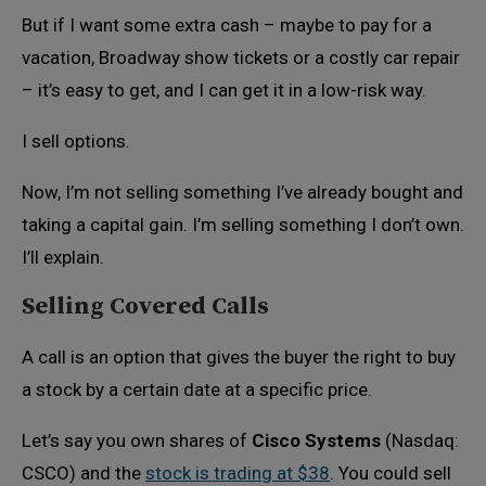
But if I want some extra cash – maybe to pay for a
vacation, Broadway show tickets or a costly car repair
– it’s easy to get, and I can get it in a low-risk way.
I sell options.
Now, I’m not selling something I’ve already bought and
taking a capital gain. I’m selling something I don’t own.
I’ll explain.
Selling Covered Calls
A call is an option that gives the buyer the right to buy
a stock by a certain date at a specific price.
Let’s say you own shares of
Cisco Systems
(Nasdaq:
CSCO) and the
stock is trading at $38
. You could sell