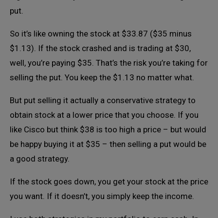
put.
So it’s like owning the stock at $33.87 ($35 minus
$1.13). If the stock crashed and is trading at $30,
well, you’re paying $35. That’s the risk you’re taking for
selling the put. You keep the $1.13 no matter what.
But put selling it actually a conservative strategy to
obtain stock at a lower price that you choose. If you
like Cisco but think $38 is too high a price – but would
be happy buying it at $35 – then selling a put would be
a good strategy.
If the stock goes down, you get your stock at the price
you want. If it doesn’t, you simply keep the income.