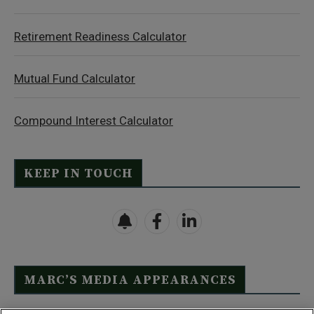
Retirement Readiness Calculator
Mutual Fund Calculator
Compound Interest Calculator
KEEP IN TOUCH
MARC’S MEDIA APPEARANCES