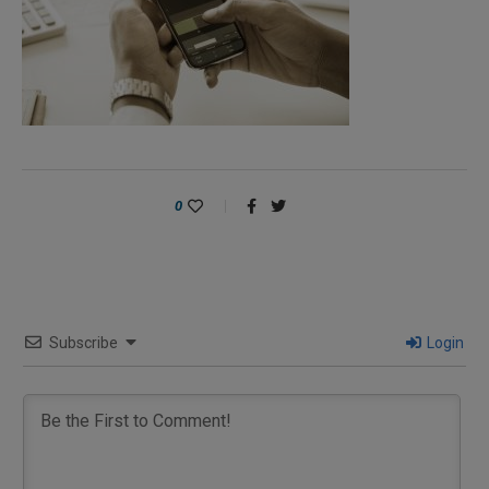
0
Subscribe
Login