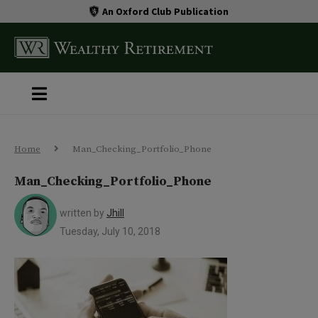
An Oxford Club Publication
Home
Man_Checking_Portfolio_Phone
Man_Checking_Portfolio_Phone
written by
Jhill
Tuesday, July 10, 2018