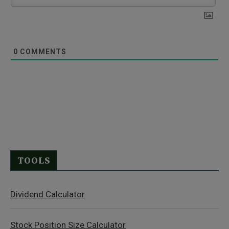
0
COMMENTS
TOOLS
Dividend Calculator
Stock Position Size Calculator