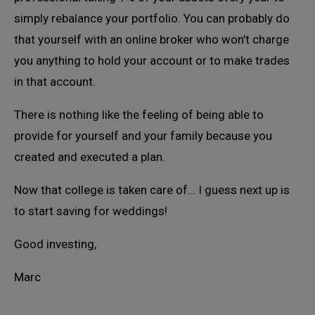
simply rebalance your portfolio. You can probably do
that yourself with an online broker who won’t charge
you anything to hold your account or to make trades
in that account.
There is nothing like the feeling of being able to
provide for yourself and your family because you
created and executed a plan.
Now that college is taken care of… I guess next up is
to start saving for weddings!
Good investing,
Marc