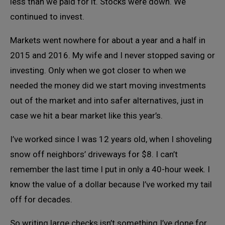
less than we paid for it. Stocks were down. We
continued to invest.
Markets went nowhere for about a year and a half in
2015 and 2016. My wife and I never stopped saving or
investing. Only when we got closer to when we
needed the money did we start moving investments
out of the market and into safer alternatives, just in
case we hit a bear market like this year’s.
I’ve worked since I was 12 years old, when I shoveling
snow off neighbors’ driveways for $8. I can’t
remember the last time I put in only a 40-hour week. I
know the value of a dollar because I’ve worked my tail
off for decades.
So writing large checks isn’t something I’ve done for