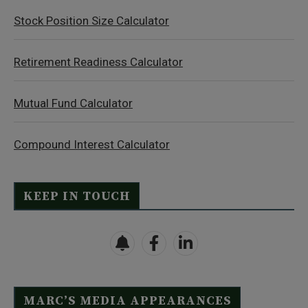
Stock Position Size Calculator
Retirement Readiness Calculator
Mutual Fund Calculator
Compound Interest Calculator
KEEP IN TOUCH
MARC’S MEDIA APPEARANCES