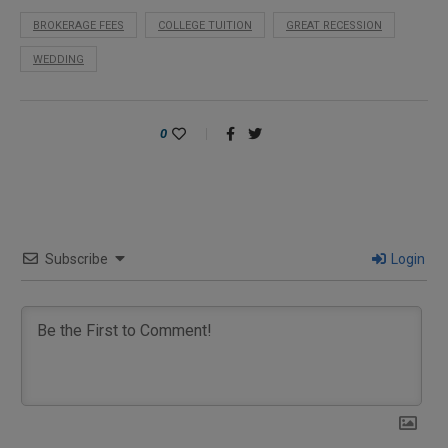
BROKERAGE FEES
COLLEGE TUITION
GREAT RECESSION
WEDDING
0
Subscribe
Login