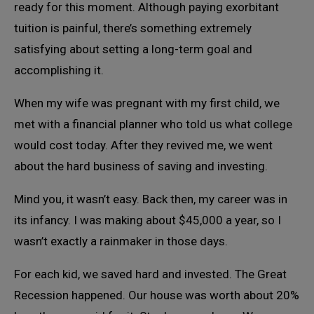
ready for this moment. Although paying exorbitant
tuition is painful, there’s something extremely
satisfying about setting a long-term goal and
accomplishing it.
When my wife was pregnant with my first child, we
met with a financial planner who told us what college
would cost today. After they revived me, we went
about the hard business of saving and investing.
Mind you, it wasn’t easy. Back then, my career was in
its infancy. I was making about $45,000 a year, so I
wasn’t exactly a rainmaker in those days.
For each kid, we saved hard and invested. The Great
Recession happened. Our house was worth about 20%