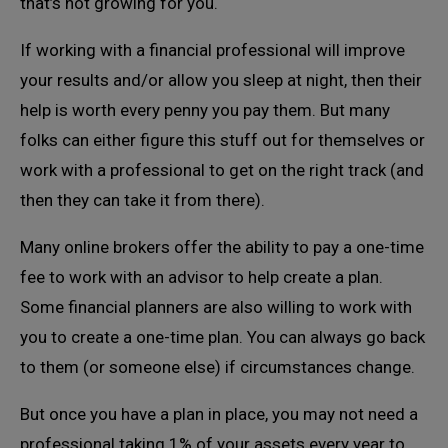
that’s not growing for you.
If working with a financial professional will improve
your results and/or allow you sleep at night, then their
help is worth every penny you pay them. But many
folks can either figure this stuff out for themselves or
work with a professional to get on the right track (and
then they can take it from there).
Many online brokers offer the ability to pay a one-time
fee to work with an advisor to help create a plan.
Some financial planners are also willing to work with
you to create a one-time plan. You can always go back
to them (or someone else) if circumstances change.
But once you have a plan in place, you may not need a
professional taking 1% of your assets every year to