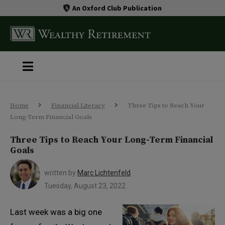
An Oxford Club Publication
Home
Financial Literacy
Three Tips to Reach Your
Long-Term Financial Goals
Three Tips to Reach Your Long-Term Financial
Goals
written by
Marc Lichtenfeld
Tuesday, August 23, 2022
Last week was a big one