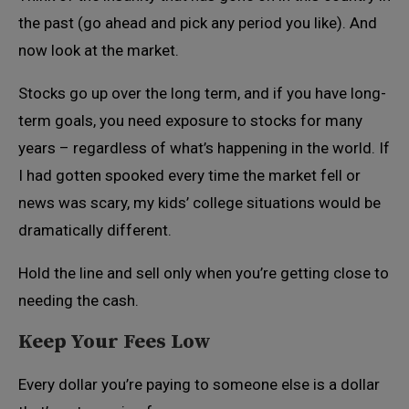
the past (go ahead and pick any period you like). And
now look at the market.
Stocks go up over the long term, and if you have long-
term goals, you need exposure to stocks for many
years – regardless of what’s happening in the world. If
I had gotten spooked every time the market fell or
news was scary, my kids’ college situations would be
dramatically different.
Hold the line and sell only when you’re getting close to
needing the cash.
Keep Your Fees Low
Every dollar you’re paying to someone else is a dollar