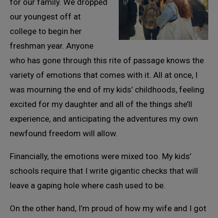
for our family. We dropped
our youngest off at
college to begin her
freshman year. Anyone
who has gone through this rite of passage knows the
variety of emotions that comes with it. All at once, I
was mourning the end of my kids’ childhoods, feeling
excited for my daughter and all of the things she’ll
experience, and anticipating the adventures my own
newfound freedom will allow.
Financially, the emotions were mixed too. My kids’
schools require that I write gigantic checks that will
leave a gaping hole where cash used to be.
On the other hand, I’m proud of how my wife and I got