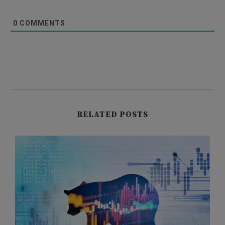
0
COMMENTS
RELATED POSTS