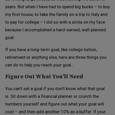
years. But when I have had to spend big bucks – to buy
my first house, to take the family on a trip to Italy and
to pay for college – I did so with a smile on my face
because I accomplished a hard-earned, well-planned
goal.
If you have a long-term goal, like college tuition,
retirement or anything else, here are three things you
can do to help you reach your goal…
Figure Out What You’ll Need
You can’t set a goal if you don’t know what that goal
is. Sit down with a financial planner or crunch the
numbers yourself and figure out what your goal will
cost – and then add another 10% as a buffer. If your