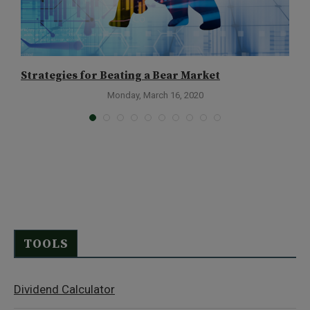
Strategies for Beating a Bear Market
W
Monday, March 16, 2020
TOOLS
Dividend Calculator