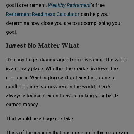
goal is retirement,
Wealthy Retirement
‘s free
Retirement Readiness Calculator
can help you
determine how close you are to accomplishing your
goal.
Invest No Matter What
It’s easy to get discouraged from investing. The world
is a messy place. Whether the market is down, the
morons in Washington can’t get anything done or
conflict ignites somewhere in the world, there’s
always a logical reason to avoid risking your hard-
earned money.
That would be a huge mistake.
Think of the insanity that has gone on in this country in