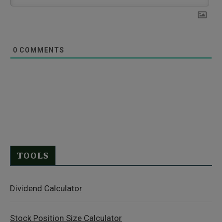
0
COMMENTS
TOOLS
Dividend Calculator
Stock Position Size Calculator