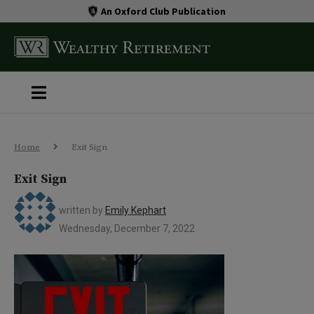
An Oxford Club Publication
Home
Exit Sign
Exit Sign
written by
Emily Kephart
Wednesday, December 7, 2022