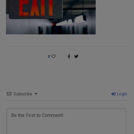
0
Subscribe
Login