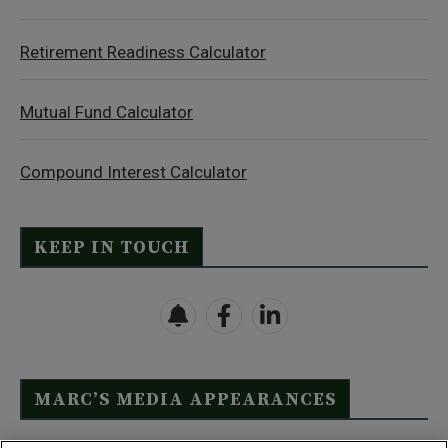
Retirement Readiness Calculator
Mutual Fund Calculator
Compound Interest Calculator
KEEP IN TOUCH
MARC’S MEDIA APPEARANCES