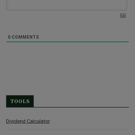
0
COMMENTS
TOOLS
Dividend Calculator