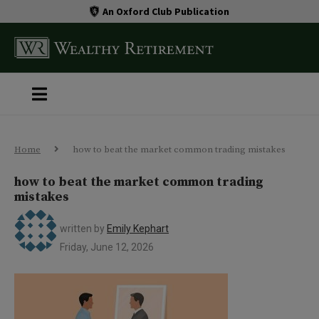
An Oxford Club Publication
Home
how to beat the market common trading mistakes
how to beat the market common trading
mistakes
written by
Emily Kephart
Friday, June 12, 2026