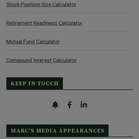
Stock Position Size Calculator
Retirement Readiness Calculator
Mutual Fund Calculator
Compound Interest Calculator
KEEP IN TOUCH
MARC’S MEDIA APPEARANCES