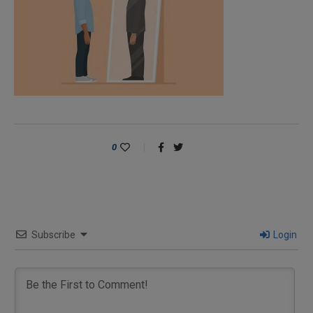
0
Subscribe
Login