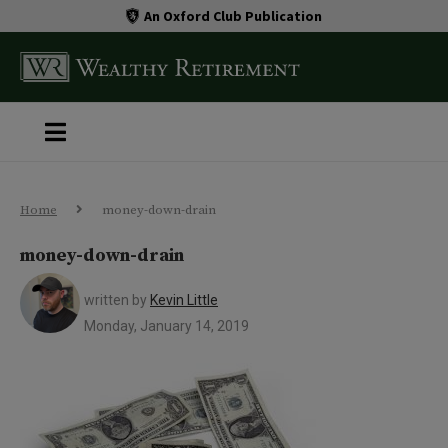
An Oxford Club Publication
Home
money-down-drain
money-down-drain
written by
Kevin Little
Monday, January 14, 2019