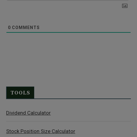
0
COMMENTS
TOOLS
Dividend Calculator
Stock Position Size Calculator