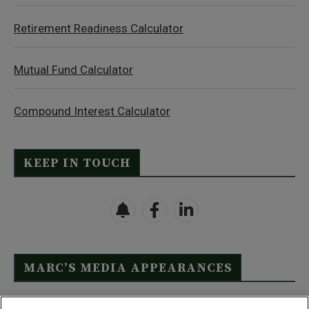
Retirement Readiness Calculator
Mutual Fund Calculator
Compound Interest Calculator
KEEP IN TOUCH
MARC’S MEDIA APPEARANCES