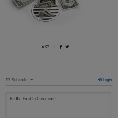
0
Subscribe
Login