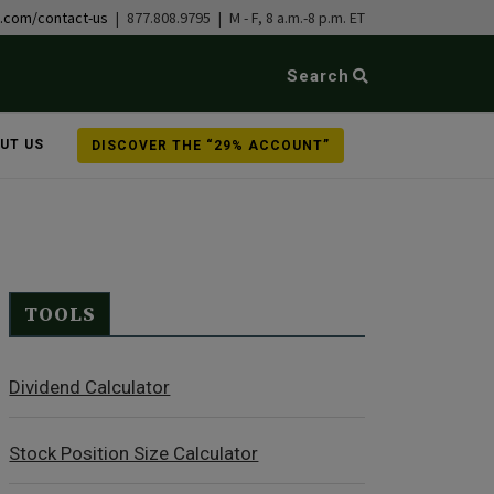
b.com/contact-us
| 877.808.9795 | M - F, 8 a.m.-8 p.m. ET
Search
UT US
DISCOVER THE “29% ACCOUNT”
TOOLS
Dividend Calculator
Stock Position Size Calculator