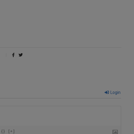
Login
{}
[+]