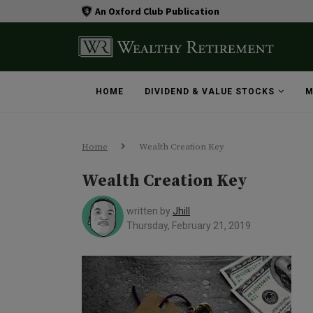
An Oxford Club Publication
HOME
DIVIDEND & VALUE STOCKS
M
Home
Wealth Creation Key
Wealth Creation Key
written by
Jhill
Thursday, February 21, 2019