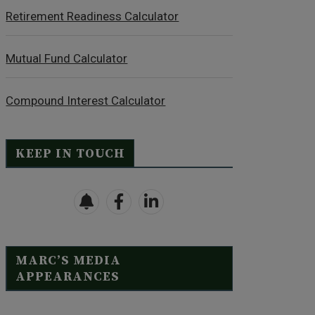
Retirement Readiness Calculator
Mutual Fund Calculator
Compound Interest Calculator
KEEP IN TOUCH
MARC’S MEDIA
APPEARANCES