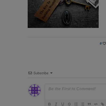
0
Subscribe