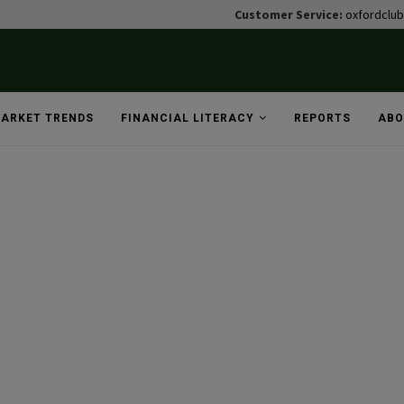
Customer Service:
oxfordclu
ARKET TRENDS
FINANCIAL LITERACY
REPORTS
ABO