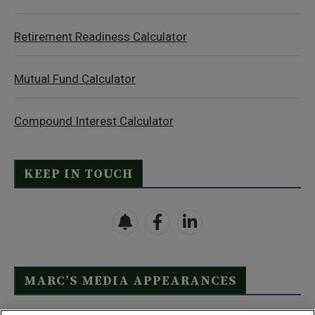
Retirement Readiness Calculator
Mutual Fund Calculator
Compound Interest Calculator
KEEP IN TOUCH
MARC’S MEDIA APPEARANCES