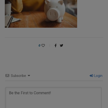
0
Subscribe
Login