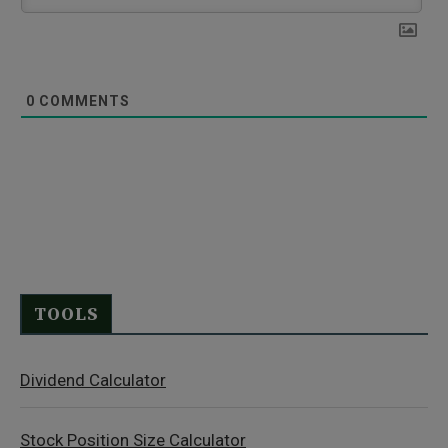
0
COMMENTS
TOOLS
Dividend Calculator
Stock Position Size Calculator