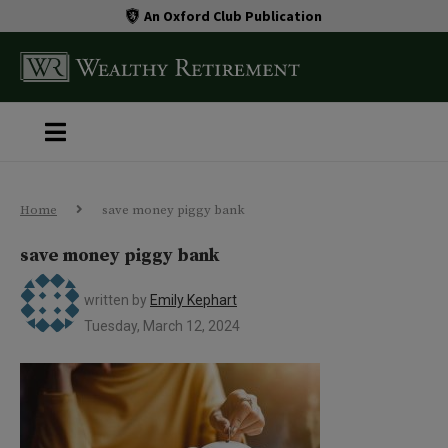
An Oxford Club Publication
Home
save money piggy bank
save money piggy bank
written by
Emily Kephart
Tuesday, March 12, 2024