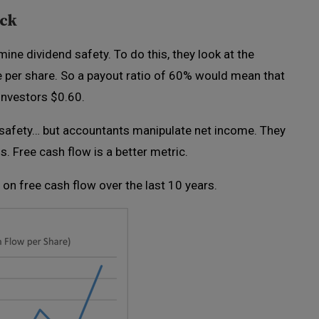
eck
ine dividend safety. To do this, they look at the
e per share. So a payout ratio of 60% would mean that
 investors $0.60.
d safety… but accountants manipulate net income. They
. Free cash flow is a better metric.
 on free cash flow over the last 10 years.