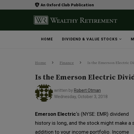
An Oxford Club Publication
HOME
DIVIDEND & VALUE STOCKS
M
Home
Finance
Is the Emerson Electric D
Is the Emerson Electric Div
written by
Robert Otman
Wednesday, October 3, 2018
Emerson Electric
‘s (NYSE: EMR) dividend
history is long, and the stock might make a 
addition to your income portfolio. Income