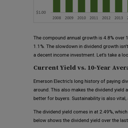
The compound annual growth is 4.8% over 10 
1.1%. The slowdown in dividend growth isn’t 
a decent income investment. Let’s take a look
Current Yield vs. 10-Year Aver
Emerson Electric’s long history of paying di
around. This also makes the dividend yield a 
better for buyers. Sustainability is also vital,
The dividend yield comes in at 2.49%, which
below shows the dividend yield over the last