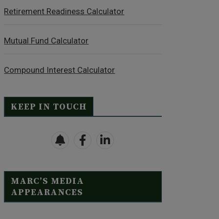
Retirement Readiness Calculator
Mutual Fund Calculator
Compound Interest Calculator
KEEP IN TOUCH
MARC’S MEDIA
APPEARANCES