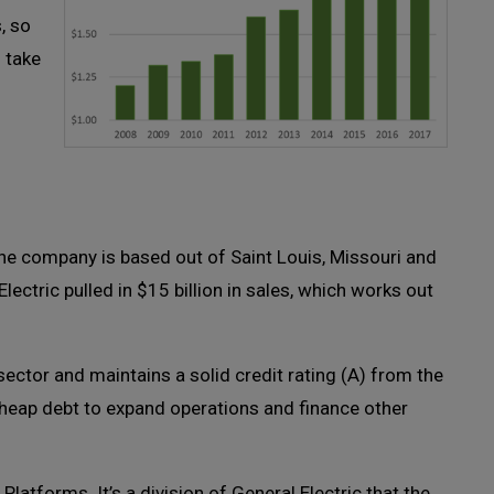
, so
 take
The company is based out of Saint Louis, Missouri and
ectric pulled in $15 billion in sales, which works out
ector and maintains a solid credit rating (A) from the
cheap debt to expand operations and finance other
Platforms. It’s a division of General Electric that the