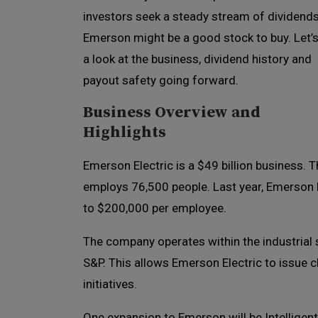
investors seek a steady stream of dividends
Emerson might be a good stock to buy. Let’s
a look at the business, dividend history and
payout safety going forward.
Business Overview and
Highlights
Emerson Electric is a $49 billion business. 
employs 76,500 people. Last year, Emerson El
to $200,000 per employee.
The company operates within the industrial s
S&P. This allows Emerson Electric to issue 
initiatives.
One expansion to Emerson will be Intelligent 