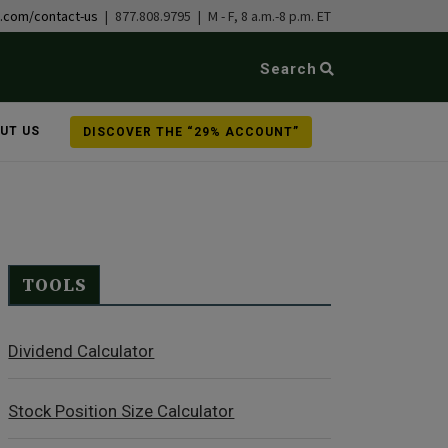
b.com/contact-us
| 877.808.9795 | M - F, 8 a.m.-8 p.m. ET
Search
UT US
DISCOVER THE “29% ACCOUNT”
TOOLS
Dividend Calculator
Stock Position Size Calculator