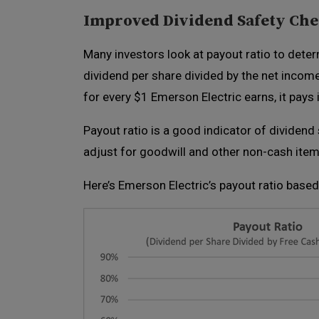
Improved Dividend Safety Ch
Many investors look at payout ratio to determ
dividend per share divided by the net incom
for every $1 Emerson Electric earns, it pays
Payout ratio is a good indicator of dividen
adjust for goodwill and other non-cash items
Here’s Emerson Electric’s payout ratio based