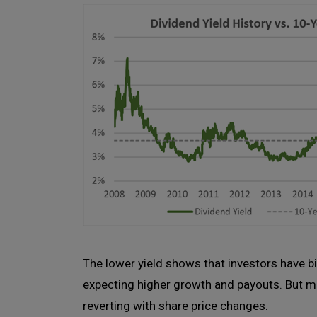
The lower yield shows that investors have b
expecting higher growth and payouts. But mo
reverting with share price changes.