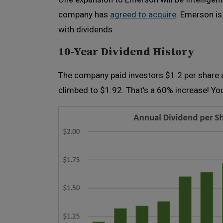
company has
agreed to acquire
. Emerson is
with dividends.
10-Year Dividend History
The company paid investors $1.2 per share a
climbed to $1.92. That’s a 60% increase! Yo