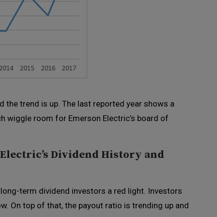
and the trend is up. The last reported year shows a
ch wiggle room for Emerson Electric’s board of
lectric’s Dividend History and
 long-term dividend investors a red light. Investors
ow. On top of that, the payout ratio is trending up and