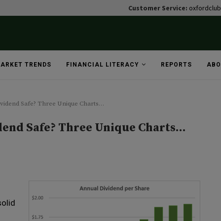
Customer Service:
oxfordclu
ARKET TRENDS
FINANCIAL LITERACY
REPORTS
ABO
ividend Safe? Three Unique Charts…
idend Safe? Three Unique Charts…
solid