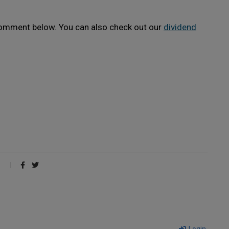
 comment below. You can also check out our
dividend