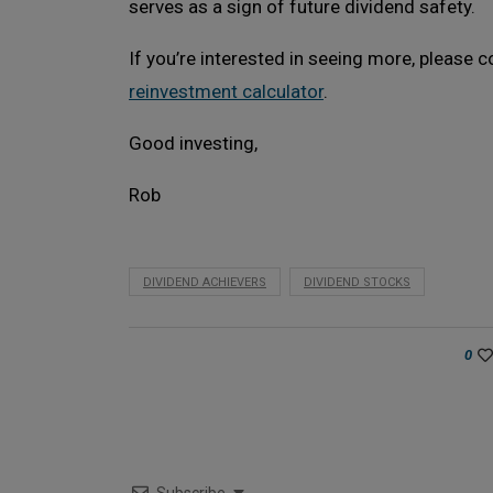
serves as a sign of future dividend safety.
If you’re interested in seeing more, please
reinvestment calculator
.
Good investing,
Rob
DIVIDEND ACHIEVERS
DIVIDEND STOCKS
0