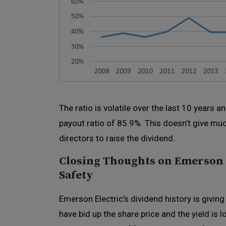
The ratio is volatile over the last 10 years 
payout ratio of 85.9%. This doesn’t give mu
directors to raise the dividend.
Closing Thoughts on Emerson E
Safety
Emerson Electric’s dividend history is giving
have bid up the share price and the yield is l