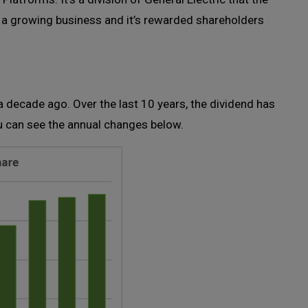
 a growing business and it’s rewarded shareholders
 decade ago. Over the last 10 years, the dividend has
u can see the annual changes below.