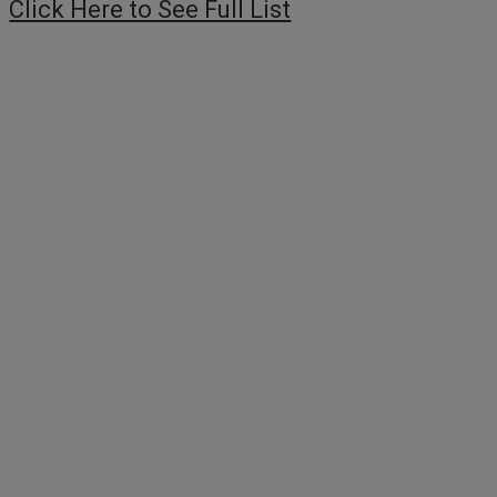
Click Here to See Full List