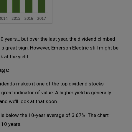
years… but over the last year, the dividend climbed
a great sign. However, Emerson Electric still might be
 at the yield.
age
vidends makes it one of the top dividend stocks
great indicator of value. A higher yield is generally
 and we’ll look at that soon.
 is below the 10-year average of 3.67%. The chart
 10 years.