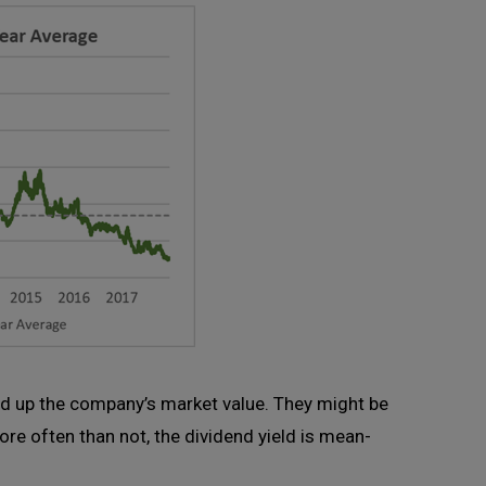
id up the company’s market value. They might be
re often than not, the dividend yield is mean-