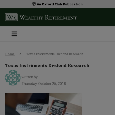
An Oxford Club Publication
Home
Texas Instruments Divdend Research
Texas Instruments Divdend Research
written by
Thursday, October 25, 2018