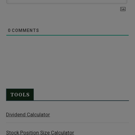
0
COMMENTS
TOOLS
Dividend Calculator
Stock Position Size Calculator