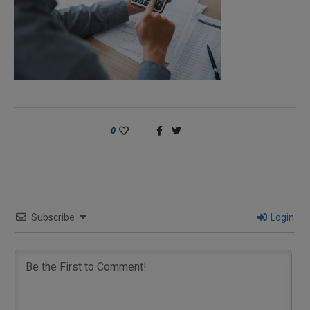
0
Subscribe
Login