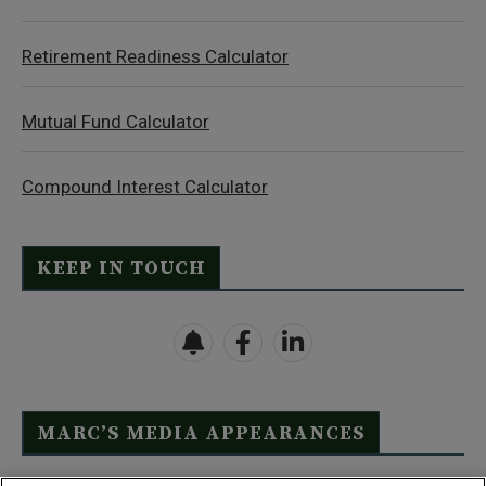
Retirement Readiness Calculator
Mutual Fund Calculator
Compound Interest Calculator
KEEP IN TOUCH
MARC’S MEDIA APPEARANCES