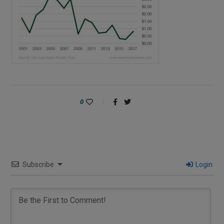
0
Subscribe
Login