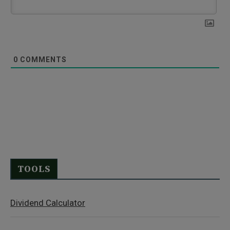
0
COMMENTS
TOOLS
Dividend Calculator