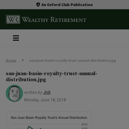
An Oxford Club Publication
Home
san-juan-basin-royalty-trust-annual-distribution.jpg
san-juan-basin-royalty-trust-annual-
distribution.jpg
written by
Jhill
Monday, June 18, 2018