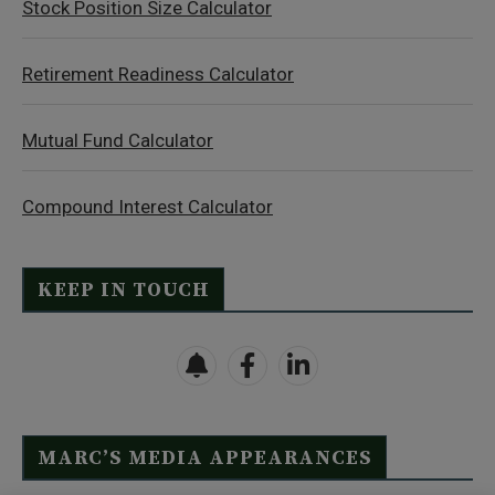
Stock Position Size Calculator
Retirement Readiness Calculator
Mutual Fund Calculator
Compound Interest Calculator
KEEP IN TOUCH
MARC’S MEDIA APPEARANCES