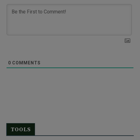
0
COMMENTS
TOOLS