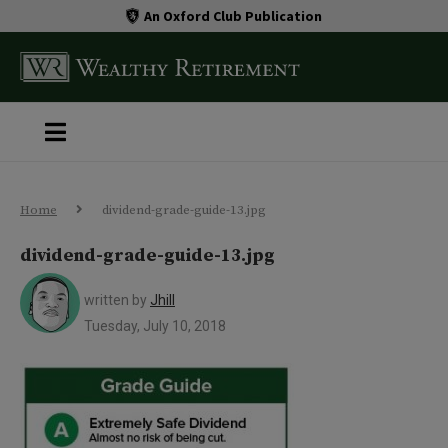
An Oxford Club Publication
Home
dividend-grade-guide-13.jpg
dividend-grade-guide-13.jpg
written by
Jhill
Tuesday, July 10, 2018