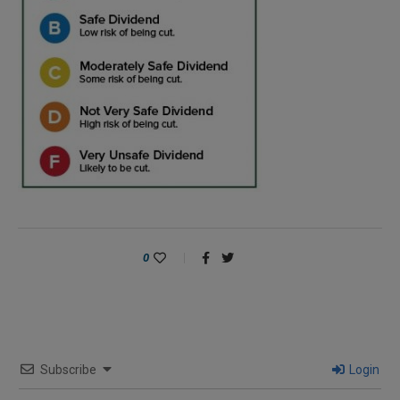
0
Subscribe
Login