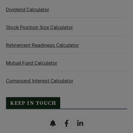
Dividend Calculator
Stock Position Size Calculator
Retirement Readiness Calculator
Mutual Fund Calculator
Compound Interest Calculator
KEEP IN TOUCH