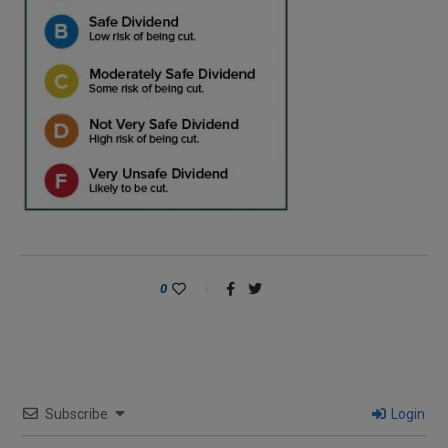
0
Subscribe
Login