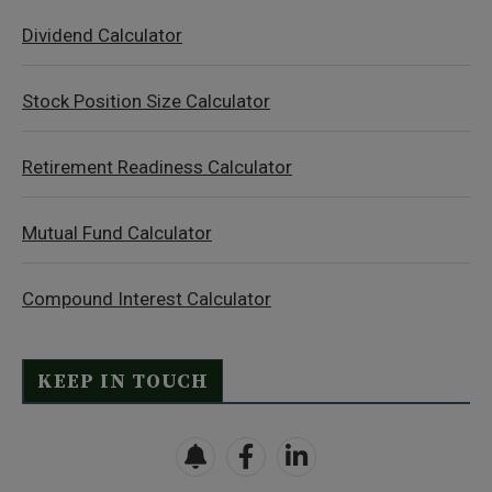
Dividend Calculator
Stock Position Size Calculator
Retirement Readiness Calculator
Mutual Fund Calculator
Compound Interest Calculator
KEEP IN TOUCH