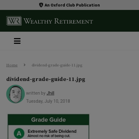
An Oxford Club Publication
Home
dividend-grade-guide-11.jpg
dividend-grade-guide-11.jpg
written by
Jhill
Tuesday, July 10, 2018