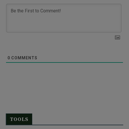
0
COMMENTS
TOOLS