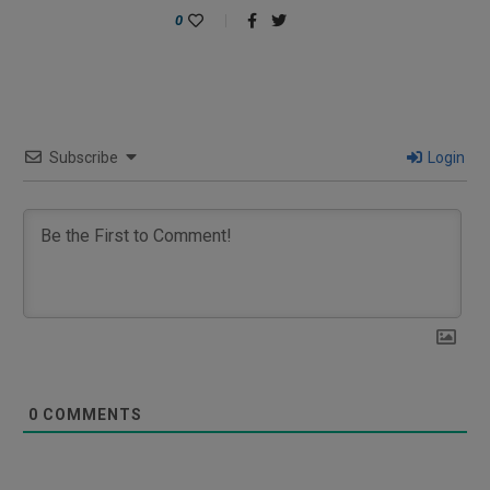
0
Subscribe
Login
0
COMMENTS