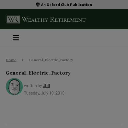
An Oxford Club Publication
Home
General_Electric_Factory
General_Electric_Factory
written by
Jhill
Tuesday, July 10, 2018