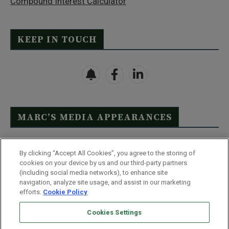
Compound Interest Calculator
KEEP IN TOUCH
MARC’S MEDIA APPEARANCES
Click Here to See Full List
By clicking “Accept All Cookies”, you agree to the storing of
cookies on your device by us and our third-party partners
(including social media networks), to enhance site
navigation, analyze site usage, and assist in our marketing
efforts.
Cookie Policy
Contact Us
FAQ
Disclaimer
Terms & Conditions
Cookies Settings
Privacy Policy
Whitelist Us
Partner With Us