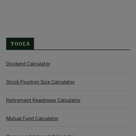
TOOLS
Dividend Calculator
Stock Position Size Calculator
Retirement Readiness Calculator
Mutual Fund Calculator