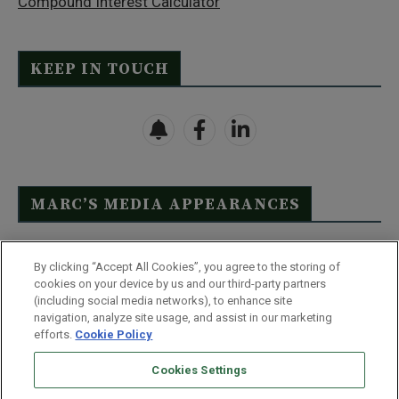
Compound Interest Calculator
KEEP IN TOUCH
MARC’S MEDIA APPEARANCES
Click Here to See Full List
By clicking “Accept All Cookies”, you agree to the storing of
cookies on your device by us and our third-party partners
(including social media networks), to enhance site
navigation, analyze site usage, and assist in our marketing
efforts.
Cookie Policy
Contact Us
FAQ
Disclaimer
Terms & Conditions
Cookies Settings
Privacy Policy
Whitelist Us
Partner With Us