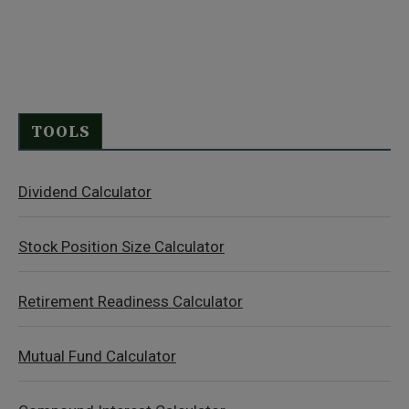
TOOLS
Dividend Calculator
Stock Position Size Calculator
Retirement Readiness Calculator
Mutual Fund Calculator