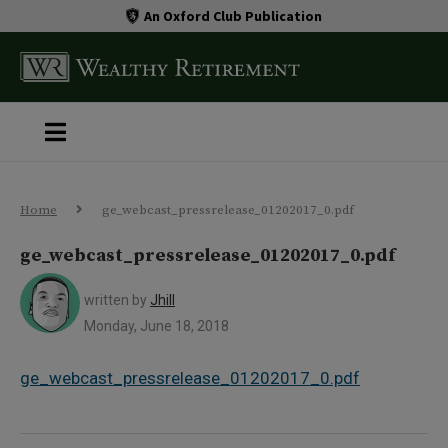
An Oxford Club Publication
Home
ge_webcast_pressrelease_01202017_0.pdf
ge_webcast_pressrelease_01202017_0.pdf
written by
Jhill
Monday, June 18, 2018
ge_webcast_pressrelease_01202017_0.pdf