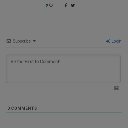
0
Subscribe
Login
0
COMMENTS