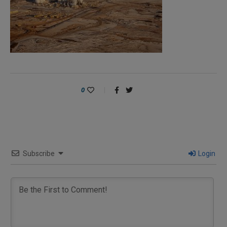
0
Subscribe
Login