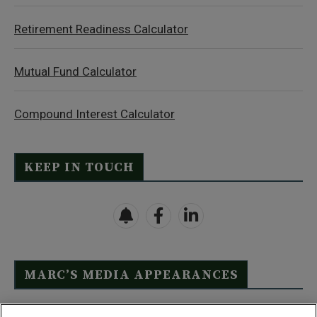
Retirement Readiness Calculator
Mutual Fund Calculator
Compound Interest Calculator
KEEP IN TOUCH
MARC’S MEDIA APPEARANCES