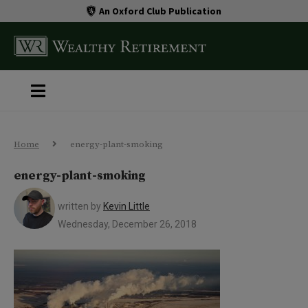
An Oxford Club Publication
Home
energy-plant-smoking
energy-plant-smoking
written by
Kevin Little
Wednesday, December 26, 2018