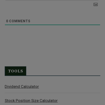
0
COMMENTS
TOOLS
Dividend Calculator
Stock Position Size Calculator