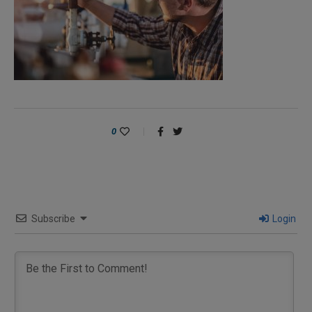
0
Subscribe
Login