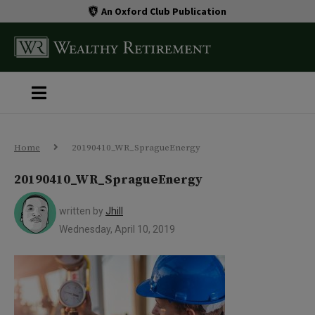
An Oxford Club Publication
Home
20190410_WR_SpragueEnergy
20190410_WR_SpragueEnergy
written by
Jhill
Wednesday, April 10, 2019