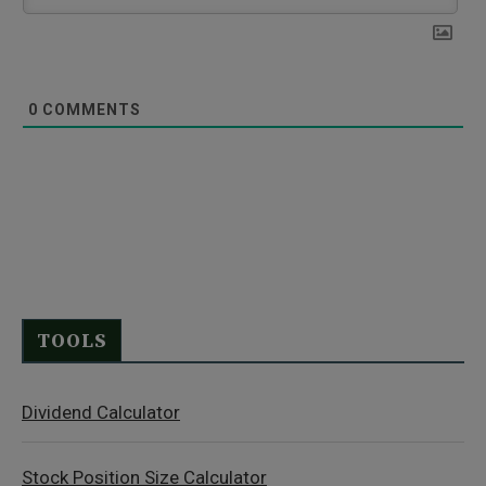
0
COMMENTS
TOOLS
Dividend Calculator
Stock Position Size Calculator