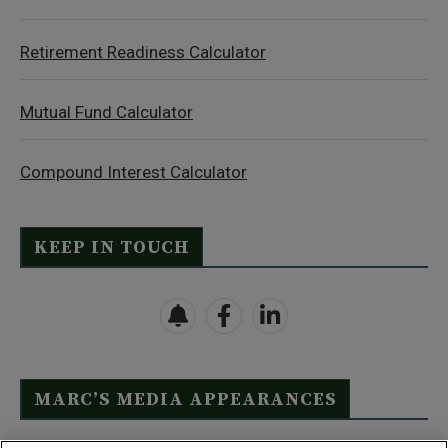
Retirement Readiness Calculator
Mutual Fund Calculator
Compound Interest Calculator
KEEP IN TOUCH
MARC’S MEDIA APPEARANCES