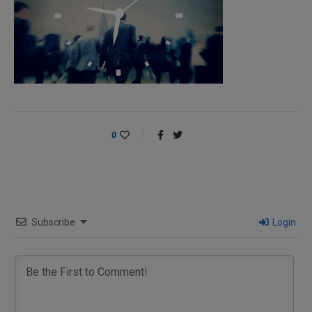
0
Subscribe
Login