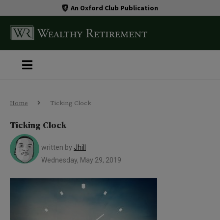
An Oxford Club Publication
Home
Ticking Clock
Ticking Clock
written by
Jhill
Wednesday, May 29, 2019