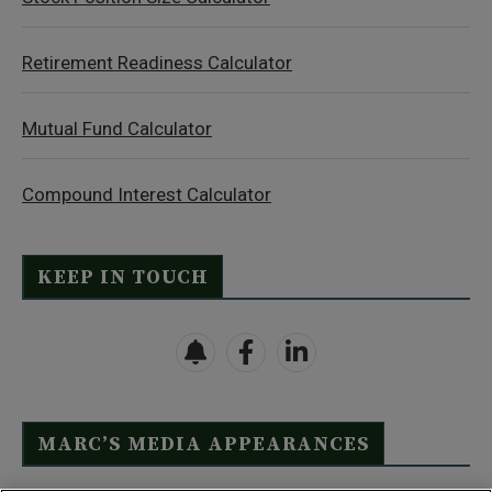
Retirement Readiness Calculator
Mutual Fund Calculator
Compound Interest Calculator
KEEP IN TOUCH
MARC’S MEDIA APPEARANCES