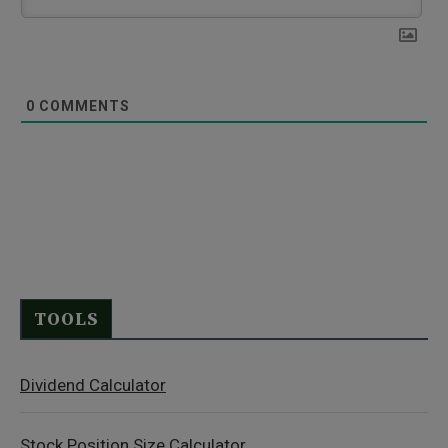
0
COMMENTS
TOOLS
Dividend Calculator
Stock Position Size Calculator