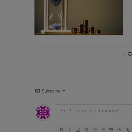
0
Subscribe