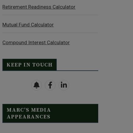
Retirement Readiness Calculator
Mutual Fund Calculator
Compound Interest Calculator
KEEP IN TOUCH
MARC’S MEDIA
APPEARANCES