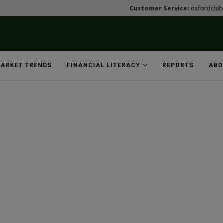
Customer Service:
oxfordclu
ARKET TRENDS
FINANCIAL LITERACY
REPORTS
ABO