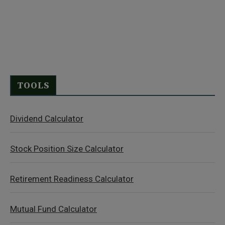
TOOLS
Dividend Calculator
Stock Position Size Calculator
Retirement Readiness Calculator
Mutual Fund Calculator