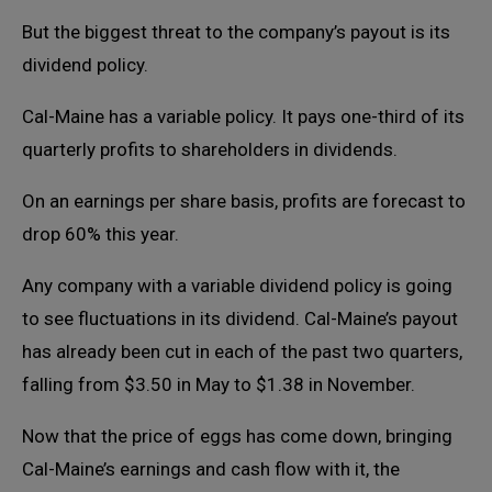
But the biggest threat to the company’s payout is its
dividend policy.
Cal-Maine has a variable policy. It pays one-third of its
quarterly profits to shareholders in dividends.
On an earnings per share basis, profits are forecast to
drop 60% this year.
Any company with a variable dividend policy is going
to see fluctuations in its dividend. Cal-Maine’s payout
has already been cut in each of the past two quarters,
falling from $3.50 in May to $1.38 in November.
Now that the price of eggs has come down, bringing
Cal-Maine’s earnings and cash flow with it, the