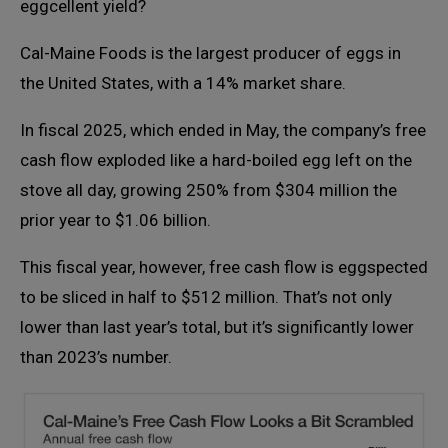
eggcellent yield?
Cal-Maine Foods is the largest producer of eggs in
the United States, with a 14% market share.
In fiscal 2025, which ended in May, the company’s free
cash flow exploded like a hard-boiled egg left on the
stove all day, growing 250% from $304 million the
prior year to $1.06 billion.
This fiscal year, however, free cash flow is eggspected
to be sliced in half to $512 million. That’s not only
lower than last year’s total, but it’s significantly lower
than 2023’s number.