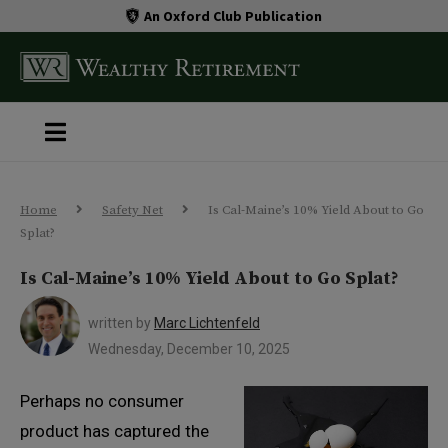
An Oxford Club Publication
Home
Safety Net
Is Cal-Maine’s 10% Yield About to Go
Splat?
Is Cal-Maine’s 10% Yield About to Go Splat?
written by
Marc Lichtenfeld
Wednesday, December 10, 2025
Perhaps no consumer
product has captured the