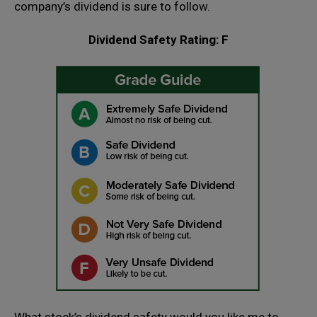
company’s dividend is sure to follow.
Dividend Safety Rating: F
What stock’s dividend safety would you like me to