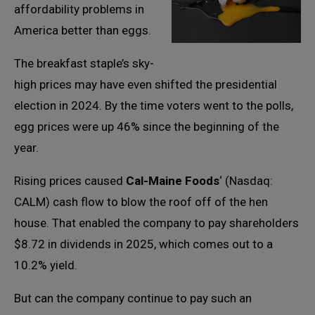
affordability problems in
America better than eggs.
The breakfast staple’s sky-
high prices may have even shifted the presidential
election in 2024. By the time voters went to the polls,
egg prices were up 46% since the beginning of the
year.
Rising prices caused
Cal-Maine Foods
‘ (Nasdaq:
CALM) cash flow to blow the roof off of the hen
house. That enabled the company to pay shareholders
$8.72 in dividends in 2025, which comes out to a
10.2% yield.
But can the company continue to pay such an