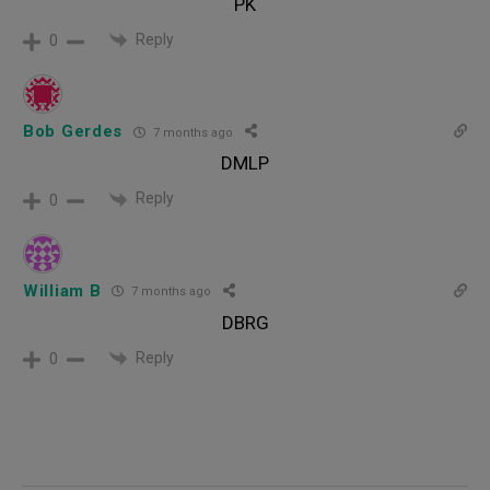
PK
Reply
0
Bob Gerdes
7 months ago
DMLP
Reply
0
William B
7 months ago
DBRG
Reply
0