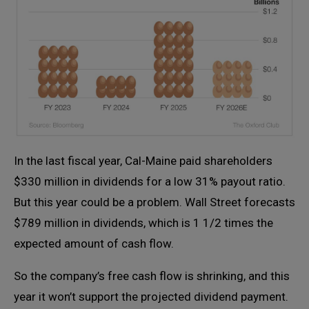
In the last fiscal year, Cal-Maine paid shareholders
$330 million in dividends for a low 31% payout ratio.
But this year could be a problem. Wall Street forecasts
$789 million in dividends, which is 1 1/2 times the
expected amount of cash flow.
So the company’s free cash flow is shrinking, and this
year it won’t support the projected dividend payment.