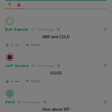
Bob Sawicki
7 months ago
ABR and COLD
Reply
0
Jeff Greene
7 months ago
GOOD
Reply
0
Daryl
7 months ago
How about IEP.