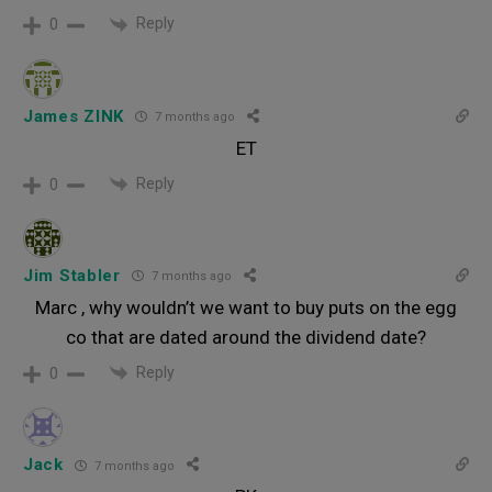
Reply
0
James ZINK
7 months ago
ET
Reply
0
Jim Stabler
7 months ago
Marc , why wouldn’t we want to buy puts on the egg
co that are dated around the dividend date?
Reply
0
Jack
7 months ago