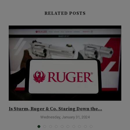
RELATED POSTS
Is Sturm, Ruger & Co. Staring Down the...
B
S
Wednesday, January 31, 2024