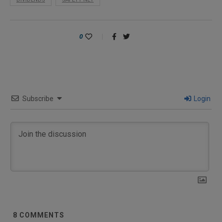
0
Subscribe
Login
8
COMMENTS