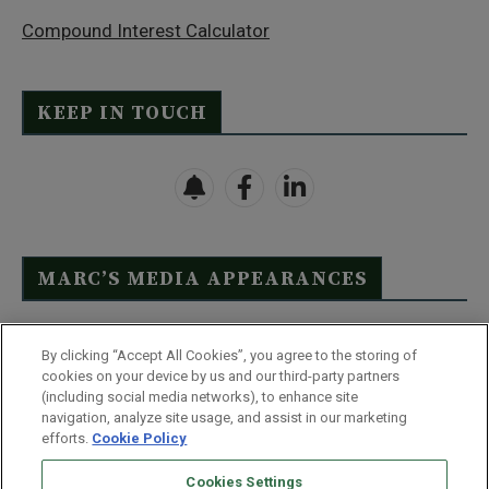
Compound Interest Calculator
KEEP IN TOUCH
MARC’S MEDIA APPEARANCES
Click Here to See Full List
By clicking “Accept All Cookies”, you agree to the storing of
cookies on your device by us and our third-party partners
(including social media networks), to enhance site
navigation, analyze site usage, and assist in our marketing
efforts.
Cookie Policy
Contact Us
FAQ
Disclaimer
Terms & Conditions
Cookies Settings