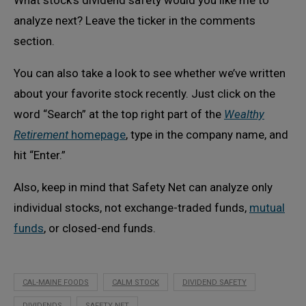
analyze next? Leave the ticker in the comments
section.
You can also take a look to see whether we’ve written
about your favorite stock recently. Just click on the
word “Search” at the top right part of the
Wealthy
Retirement
homepage
, type in the company name, and
hit “Enter.”
Also, keep in mind that Safety Net can analyze only
individual stocks, not exchange-traded funds,
mutual
funds
, or closed-end funds.
CAL-MAINE FOODS
CALM STOCK
DIVIDEND SAFETY
DIVIDENDS
SAFETY NET