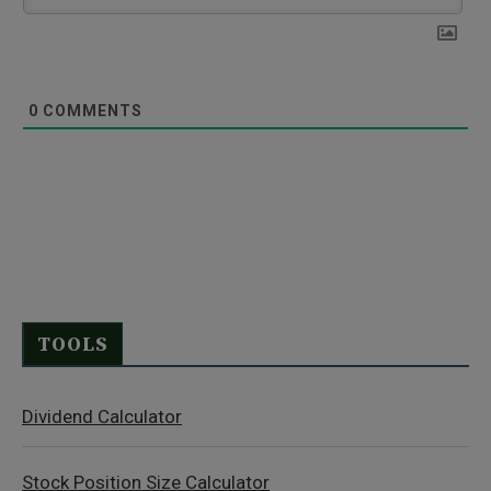
0
COMMENTS
TOOLS
Dividend Calculator
Stock Position Size Calculator