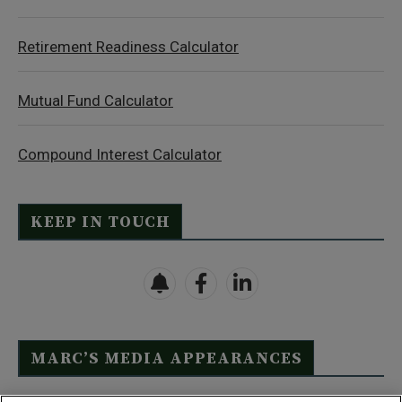
Retirement Readiness Calculator
Mutual Fund Calculator
Compound Interest Calculator
KEEP IN TOUCH
MARC’S MEDIA APPEARANCES