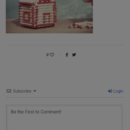
0
Subscribe
Login