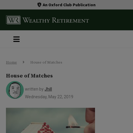
An Oxford Club Publication
Home
House of Matches
House of Matches
written by
Jhill
Wednesday, May 22, 2019